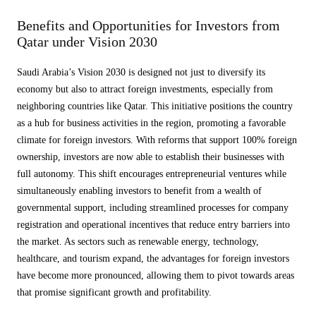
Benefits and Opportunities for Investors from
Qatar under Vision 2030
Saudi Arabia’s Vision 2030 is designed not just to diversify its
economy but also to attract foreign investments, especially from
neighboring countries like Qatar. This initiative positions the country
as a hub for business activities in the region, promoting a favorable
climate for foreign investors. With reforms that support 100% foreign
ownership, investors are now able to establish their businesses with
full autonomy. This shift encourages entrepreneurial ventures while
simultaneously enabling investors to benefit from a wealth of
governmental support, including streamlined processes for company
registration and operational incentives that reduce entry barriers into
the market. As sectors such as renewable energy, technology,
healthcare, and tourism expand, the advantages for foreign investors
have become more pronounced, allowing them to pivot towards areas
that promise significant growth and profitability.