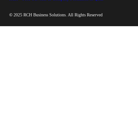
©
2025 RCH Business Solutions. All Rights Reserved