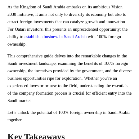
As the Kingdom of Saudi Arabia embarks on its ambitious Vision
2030 initiative, it aims not only to diversify its economy but also to
attract foreign investments that can catalyze growth and innovation.
For Qatari investors, this presents an unprecedented opportunity: the
ability to
establish a business in Saudi Arabia
with 100% foreign
ownership.
This comprehensive guide delves into the remarkable changes in the
Saudi investment landscape, examining the benefits of 100% foreign
ownership, the incentives provided by the government, and the diverse
business opportunities ripe for exploration. Whether you’re an
experienced investor or new to the field, understanding the essentials
of the company formation process is crucial for efficient entry into the
Saudi market.
Let’s unlock the potential of 100% foreign ownership in Saudi Arabia
together.
Key Takeaways