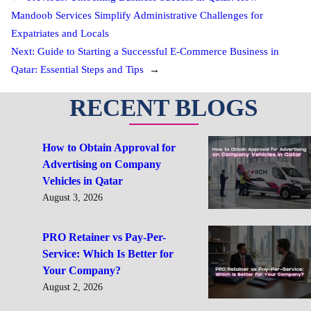
Mandoob Services Simplify Administrative Challenges for
Expatriates and Locals
Next:
Guide to Starting a Successful E-Commerce Business in
Qatar: Essential Steps and Tips
→
RECENT BLOGS
How to Obtain Approval for
Advertising on Company
Vehicles in Qatar
August 3, 2026
PRO Retainer vs Pay-Per-
Service: Which Is Better for
Your Company?
August 2, 2026