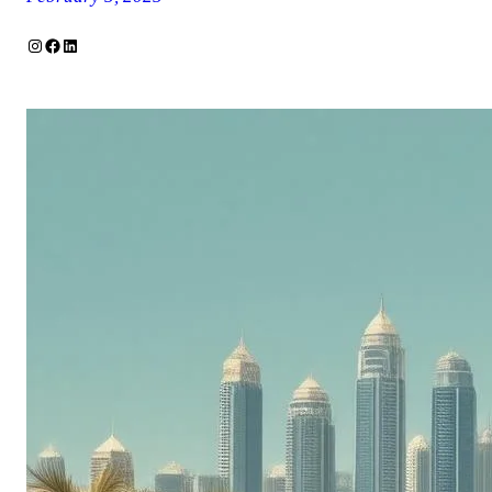
Instagram
Facebook
LinkedIn