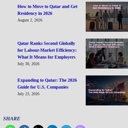
How to Move to Qatar and Get
Residency in 2026
August 2, 2026
Qatar Ranks Second Globally
for Labour-Market Efficiency:
What It Means for Employers
July 30, 2026
Expanding to Qatar: The 2026
Guide for U.S. Companies
July 23, 2026
SHARE