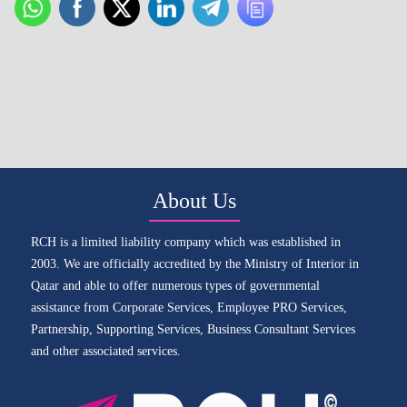
About Us
RCH is a limited liability company which was established in
2003. We are officially accredited by the Ministry of Interior in
Qatar and able to offer numerous types of governmental
assistance from Corporate Services, Employee PRO Services,
Partnership, Supporting Services, Business Consultant Services
and other associated services.