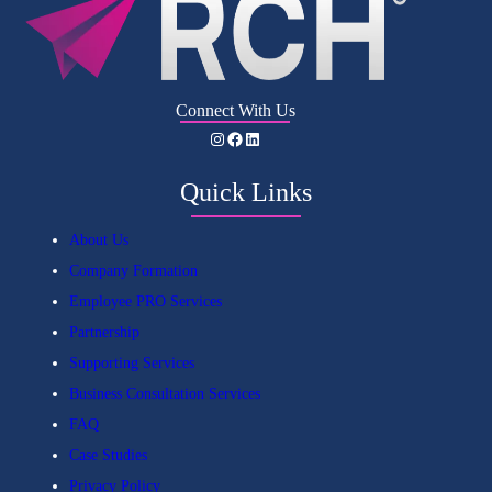
Connect With Us
Instagram
Facebook
LinkedIn
Quick Links
About Us
Company Formation
Employee PRO Services
Partnership
Supporting Services
Business Consultation Services
FAQ
Case Studies
Privacy Policy