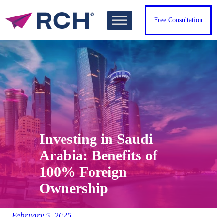
Skip
to
Free Consultation
content
Investing in Saudi
Arabia: Benefits of
100% Foreign
Ownership
February 5, 2025