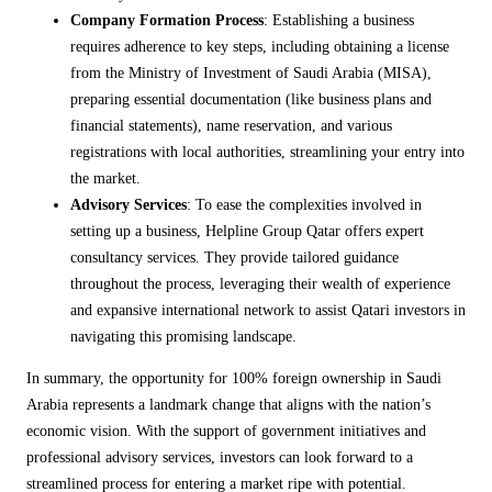
Company Formation Process
: Establishing a business
requires adherence to key steps, including obtaining a license
from the Ministry of Investment of Saudi Arabia (MISA),
preparing essential documentation (like business plans and
financial statements), name reservation, and various
registrations with local authorities, streamlining your entry into
the market.
Advisory Services
: To ease the complexities involved in
setting up a business, Helpline Group Qatar offers expert
consultancy services. They provide tailored guidance
throughout the process, leveraging their wealth of experience
and expansive international network to assist Qatari investors in
navigating this promising landscape.
In summary, the opportunity for 100% foreign ownership in Saudi
Arabia represents a landmark change that aligns with the nation’s
economic vision. With the support of government initiatives and
professional advisory services, investors can look forward to a
streamlined process for entering a market ripe with potential.