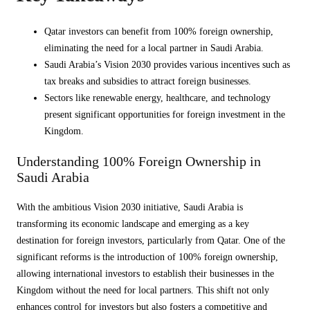
Qatar investors can benefit from 100% foreign ownership,
eliminating the need for a local partner in Saudi Arabia.
Saudi Arabia’s Vision 2030 provides various incentives such as
tax breaks and subsidies to attract foreign businesses.
Sectors like renewable energy, healthcare, and technology
present significant opportunities for foreign investment in the
Kingdom.
Understanding 100% Foreign Ownership in
Saudi Arabia
With the ambitious Vision 2030 initiative, Saudi Arabia is
transforming its economic landscape and emerging as a key
destination for foreign investors, particularly from Qatar. One of the
significant reforms is the introduction of 100% foreign ownership,
allowing international investors to establish their businesses in the
Kingdom without the need for local partners. This shift not only
enhances control for investors but also fosters a competitive and