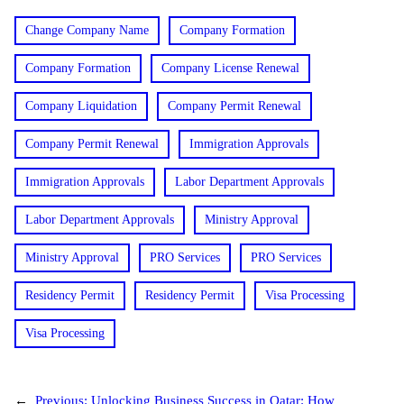
Change Company Name
Company Formation
Company Formation
Company License Renewal
Company Liquidation
Company Permit Renewal
Company Permit Renewal
Immigration Approvals
Immigration Approvals
Labor Department Approvals
Labor Department Approvals
Ministry Approval
Ministry Approval
PRO Services
PRO Services
Residency Permit
Residency Permit
Visa Processing
Visa Processing
←
Previous:
Unlocking Business Success in Qatar: How