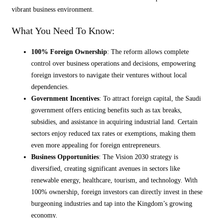
vibrant business environment.
What You Need To Know:
100% Foreign Ownership
: The reform allows complete
control over business operations and decisions, empowering
foreign investors to navigate their ventures without local
dependencies.
Government Incentives
: To attract foreign capital, the Saudi
government offers enticing benefits such as tax breaks,
subsidies, and assistance in acquiring industrial land. Certain
sectors enjoy reduced tax rates or exemptions, making them
even more appealing for foreign entrepreneurs.
Business Opportunities
: The Vision 2030 strategy is
diversified, creating significant avenues in sectors like
renewable energy, healthcare, tourism, and technology. With
100% ownership, foreign investors can directly invest in these
burgeoning industries and tap into the Kingdom’s growing
economy.