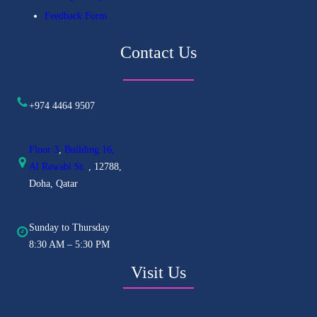
Feedback Form
Contact Us
+974 4464 9507
Floor 3
,
Building 16,
Al
Rawabi St.
, 12788,
Doha, Qatar
Sunday to Thursday
8:30 AM – 5:30 PM
Visit Us