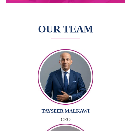
OUR TEAM
TAYSEER MALKAWI
CEO