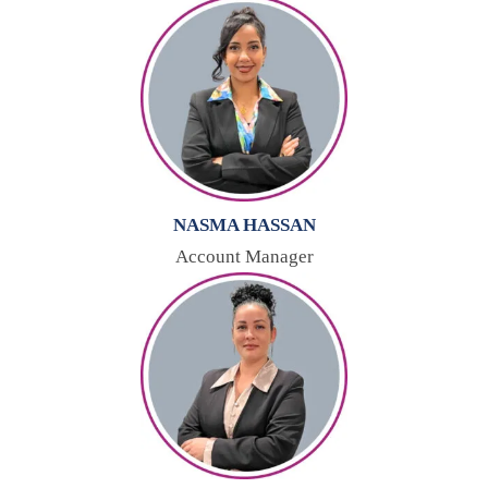
NASMA HASSAN
Account Manager