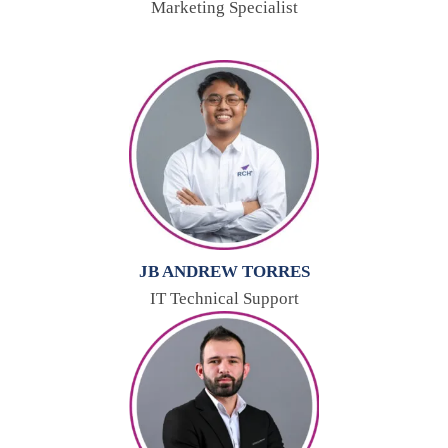
Marketing Specialist
JB ANDREW TORRES
IT Technical Support