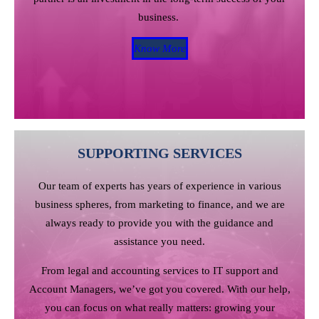
business.
Know More
SUPPORTING SERVICES
Our team of experts has years of experience in various
business spheres, from marketing to finance, and we are
always ready to provide you with the guidance and
assistance you need.
From legal and accounting services to IT support and
Account Managers, we’ve got you covered. With our help,
you can focus on what really matters: growing your