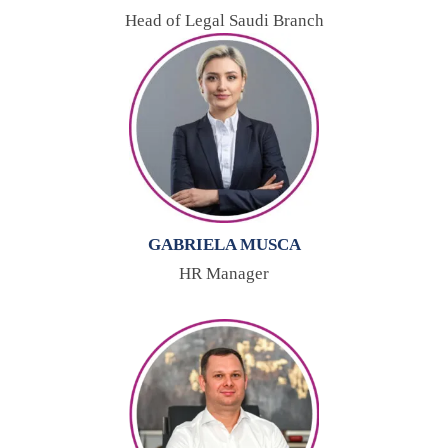
Head of Legal Saudi Branch
GABRIELA MUSCA
HR Manager