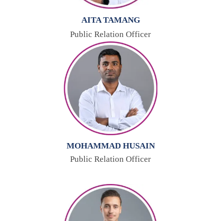
AITA TAMANG
Public Relation Officer
MOHAMMAD HUSAIN
Public Relation Officer