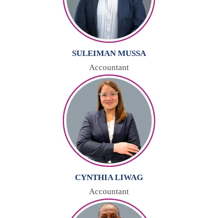
SULEIMAN MUSSA
Accountant
CYNTHIA LIWAG
Accountant