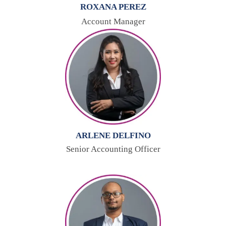
ROXANA PEREZ
Account Manager
ARLENE DELFINO
Senior Accounting Officer