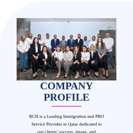
COMPANY
PROFILE
RCH is a Leading Immigration and PRO
Service Provider in Qatar dedicated to
our clients’ success, image, and