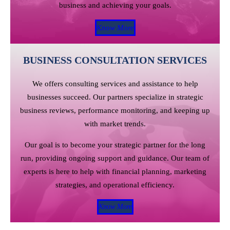
business and achieving your goals.
Know More
BUSINESS CONSULTATION SERVICES
We offers consulting services and assistance to help
businesses succeed. Our partners specialize in strategic
business reviews, performance monitoring, and keeping up
with market trends.
Our goal is to become your strategic partner for the long
run, providing ongoing support and guidance. Our team of
experts is here to help with financial planning, marketing
strategies, and operational efficiency.
Know More