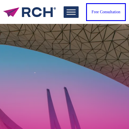
Free Consultation