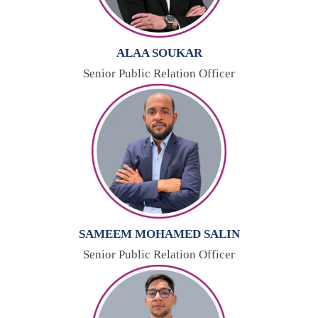
ALAA SOUKAR
Senior Public Relation Officer
SAMEEM MOHAMED SALIN
Senior Public Relation Officer