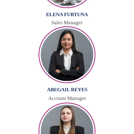
ELENA FURTUNA
Sales Manager
ABEGAIL REYES
Account Manager