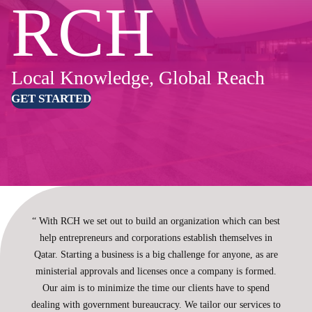
RCH
Local Knowledge, Global Reach
GET STARTED
“ With RCH we set out to build an organization which can best
help entrepreneurs and corporations establish themselves in
Qatar. Starting a business is a big challenge for anyone, as are
ministerial approvals and licenses once a company is formed.
Our aim is to minimize the time our clients have to spend
dealing with government bureaucracy. We tailor our services to