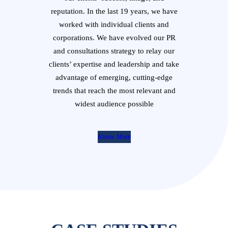
reputation. In the last 19 years, we have
worked with individual clients and
corporations. We have evolved our PR
and consultations strategy to relay our
clients’ expertise and leadership and take
advantage of emerging, cutting-edge
trends that reach the most relevant and
widest audience possible
Know More