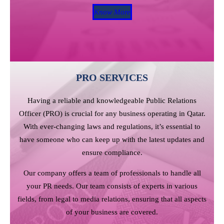
Know More
PRO SERVICES
Having a reliable and knowledgeable Public Relations
Officer (PRO) is crucial for any business operating in Qatar.
With ever-changing laws and regulations, it’s essential to
have someone who can keep up with the latest updates and
ensure compliance.
Our company offers a team of professionals to handle all
your PR needs. Our team consists of experts in various
fields, from legal to media relations, ensuring that all aspects
of your business are covered.