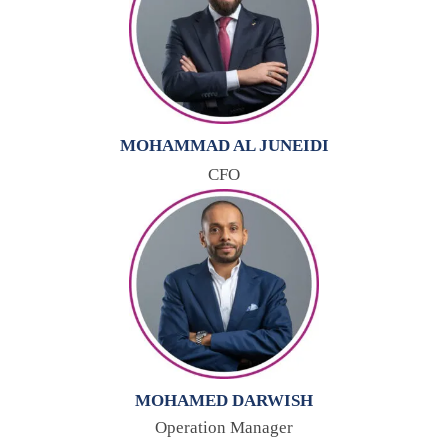
MOHAMMAD AL JUNEIDI
CFO
MOHAMED DARWISH
Operation Manager