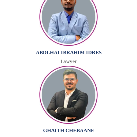
ABDLHAI IBRAHIM IDRES
Lawyer
GHAITH CHEBAANE