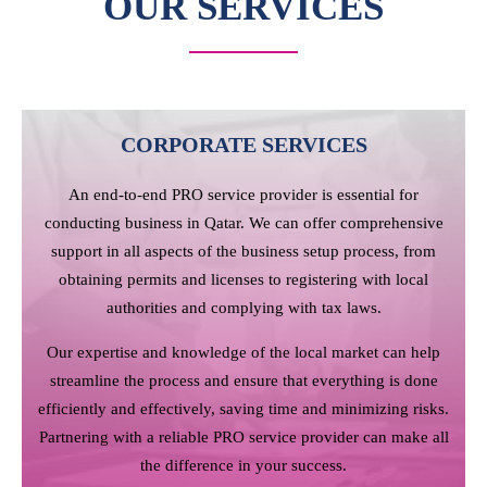
OUR SERVICES
CORPORATE SERVICES
An end-to-end PRO service provider is essential for
conducting business in Qatar. We can offer comprehensive
support in all aspects of the business setup process, from
obtaining permits and licenses to registering with local
authorities and complying with tax laws.
Our expertise and knowledge of the local market can help
streamline the process and ensure that everything is done
efficiently and effectively, saving time and minimizing risks.
Partnering with a reliable PRO service provider can make all
the difference in your success.