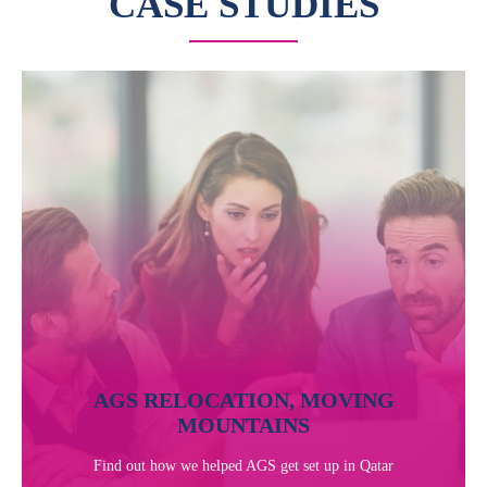
CASE STUDIES
AGS RELOCATION, MOVING
MOUNTAINS
Find out how we helped AGS get set up in Qatar