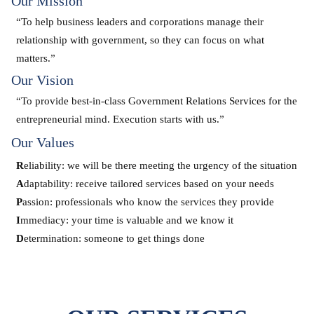
Our Mission
“To help business leaders and corporations manage their
relationship with government, so they can focus on what
matters.”
Our Vision
“To provide best-in-class Government Relations Services for the
entrepreneurial mind. Execution starts with us.”
Our Values
R
eliability: we will be there meeting the urgency of the situation
A
daptability: receive tailored services based on your needs
P
assion: professionals who know the services they provide
I
mmediacy: your time is valuable and we know it
D
etermination: someone to get things done