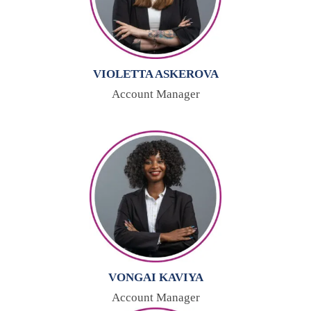
VIOLETTA ASKEROVA
Account Manager
VONGAI KAVIYA
Account Manager