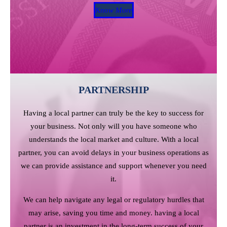
Know More
PARTNERSHIP
Having a local partner can truly be the key to success for
your business. Not only will you have someone who
understands the local market and culture. With a local
partner, you can avoid delays in your business operations as
we can provide assistance and support whenever you need
it.
We can help navigate any legal or regulatory hurdles that
may arise, saving you time and money. having a local
partner is an investment in the long-term success of your