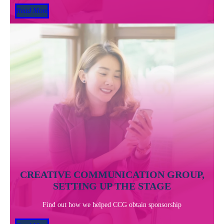
Read More
CREATIVE COMMUNICATION GROUP,
SETTING UP THE STAGE
Find out how we helped CCG obtain sponsorship