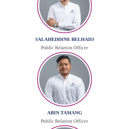
SALAHEDDINE BELHADJ
Public Relation Officer
ABIN TAMANG
Public Relation Officer