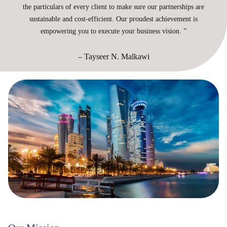
the particulars of every client to make sure our partnerships are
sustainable and cost-efficient. Our proudest achievement is
empowering you to execute your business vision. ”
– Tayseer N. Malkawi