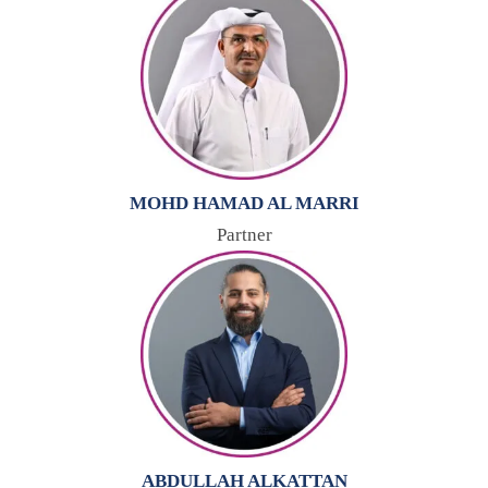
MOHD HAMAD AL MARRI
Partner
ABDULLAH ALKATTAN