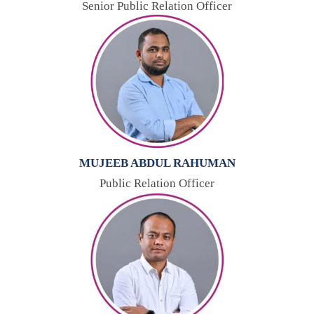
Senior Public Relation Officer
MUJEEB ABDUL RAHUMAN
Public Relation Officer