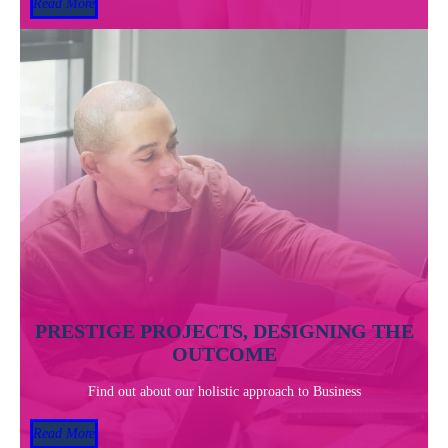
Read More
PRESTIGE PROJECTS, DESIGNING THE
OUTCOME
Find out about our holistic approach to Business
Read More