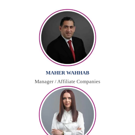
MAHER WAHHAB
Manager / Affiliate Companies