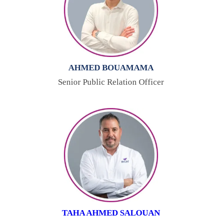
AHMED BOUAMAMA
Senior Public Relation Officer
TAHA AHMED SALOUAN