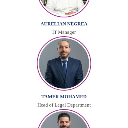
AURELIAN NEGREA
IT Manager
TAMER MOHAMED
Head of Legal Department