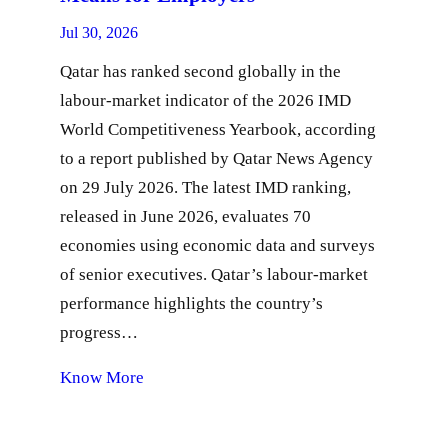
Jul 30, 2026
Qatar has ranked second globally in the
labour-market indicator of the 2026 IMD
World Competitiveness Yearbook, according
to a report published by Qatar News Agency
on 29 July 2026. The latest IMD ranking,
released in June 2026, evaluates 70
economies using economic data and surveys
of senior executives. Qatar’s labour-market
performance highlights the country’s
progress…
Know More