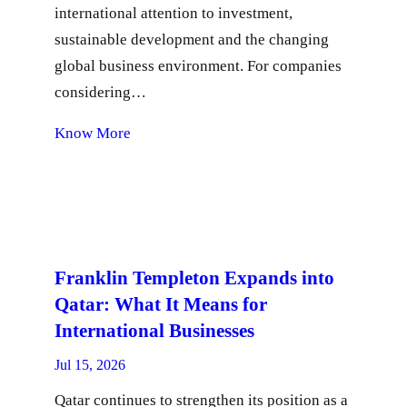
international attention to investment,
sustainable development and the changing
global business environment. For companies
considering…
Know More
Franklin Templeton Expands into
Qatar: What It Means for
International Businesses
Jul 15, 2026
Qatar continues to strengthen its position as a