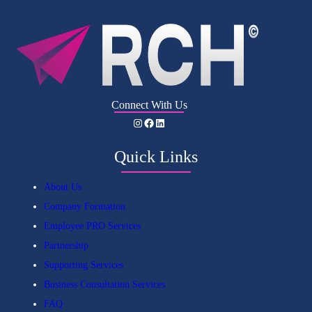
Connect With Us
Instagram
Facebook
LinkedIn
Quick Links
About Us
Company Formation
Employee PRO Services
Partnership
Supporting Services
Business Consultation Services
FAQ