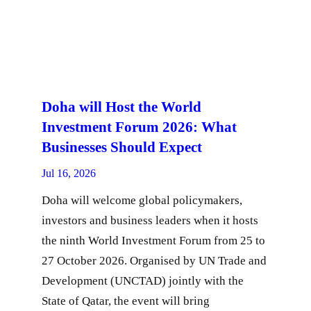
Doha will Host the World
Investment Forum 2026: What
Businesses Should Expect
Jul 16, 2026
Doha will welcome global policymakers,
investors and business leaders when it hosts
the ninth World Investment Forum from 25 to
27 October 2026. Organised by UN Trade and
Development (UNCTAD) jointly with the
State of Qatar, the event will bring