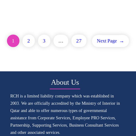
1
2
3
…
27
Next Page
→
About Us
RCH is a limited liability company which was established in
2003. We are officially accredited by the Ministry of Interior in
Qatar and able to offer numerous types of governmental
assistance from Corporate Services, Employee PRO Services,
Partnership, Supporting Services, Business Consultant Services
and other associated services.