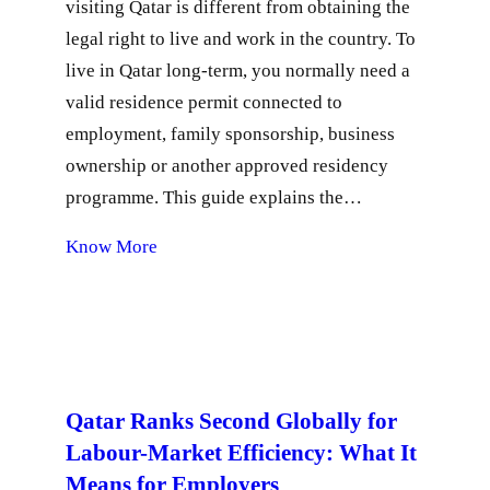
visiting Qatar is different from obtaining the
legal right to live and work in the country. To
live in Qatar long-term, you normally need a
valid residence permit connected to
employment, family sponsorship, business
ownership or another approved residency
programme. This guide explains the…
Know More
Qatar Ranks Second Globally for
Labour-Market Efficiency: What It
Means for Employers