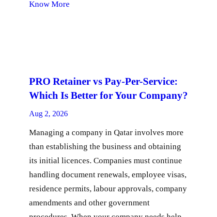
Know More
PRO Retainer vs Pay-Per-Service:
Which Is Better for Your Company?
Aug 2, 2026
Managing a company in Qatar involves more
than establishing the business and obtaining
its initial licences. Companies must continue
handling document renewals, employee visas,
residence permits, labour approvals, company
amendments and other government
procedures. When your company needs help