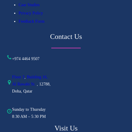
Case Studies
Privacy Policy
Feedback Form
Contact Us
+974 4464 9507
Floor 3
,
Building 16,
Al
Rawabi St.
, 12788,
Doha, Qatar
Sunday to Thursday
8:30 AM – 5:30 PM
Visit Us