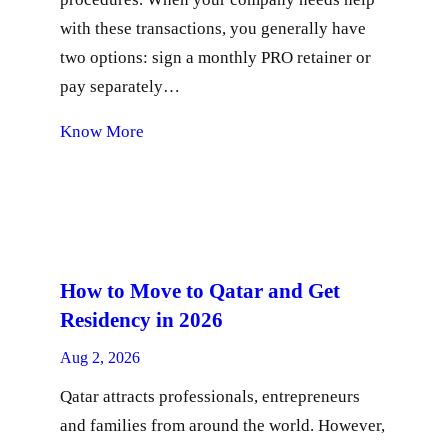
with these transactions, you generally have
two options: sign a monthly PRO retainer or
pay separately…
Know More
How to Move to Qatar and Get
Residency in 2026
Aug 2, 2026
Qatar attracts professionals, entrepreneurs
and families from around the world. However,