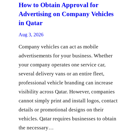
How to Obtain Approval for
Advertising on Company Vehicles
in Qatar
Aug 3, 2026
Company vehicles can act as mobile
advertisements for your business. Whether
your company operates one service car,
several delivery vans or an entire fleet,
professional vehicle branding can increase
visibility across Qatar. However, companies
cannot simply print and install logos, contact
details or promotional designs on their
vehicles. Qatar requires businesses to obtain
the necessary…