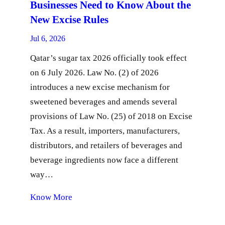
Businesses Need to Know About the
New Excise Rules
Jul 6, 2026
Qatar’s sugar tax 2026 officially took effect
on 6 July 2026. Law No. (2) of 2026
introduces a new excise mechanism for
sweetened beverages and amends several
provisions of Law No. (25) of 2018 on Excise
Tax. As a result, importers, manufacturers,
distributors, and retailers of beverages and
beverage ingredients now face a different
way…
Know More