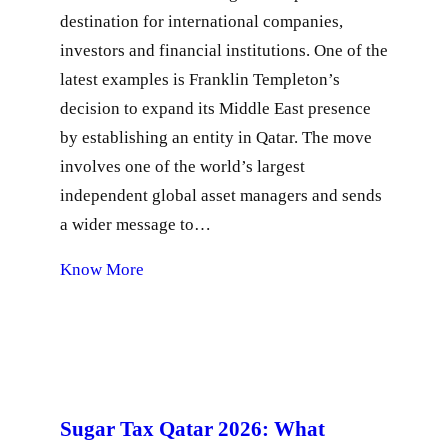
destination for international companies,
investors and financial institutions. One of the
latest examples is Franklin Templeton’s
decision to expand its Middle East presence
by establishing an entity in Qatar. The move
involves one of the world’s largest
independent global asset managers and sends
a wider message to…
Know More
Sugar Tax Qatar 2026: What