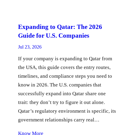
Expanding to Qatar: The 2026
Guide for U.S. Companies
Jul 23, 2026
If your company is expanding to Qatar from
the USA, this guide covers the entry routes,
timelines, and compliance steps you need to
know in 2026. The U.S. companies that
successfully expand into Qatar share one
trait: they don’t try to figure it out alone.
Qatar’s regulatory environment is specific, its
government relationships carry real…
Know More