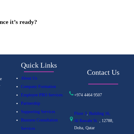
nce it’s ready?
Quick Links
Contact Us
About Us
e
r
Company Formation
+974 4464 9507
Employee PRO Services
Partnership
Supporting Services
Floor 3
,
Building 16,
Business Consultation
Al
Rawabi St.
, 12788,
Doha, Qatar
Services