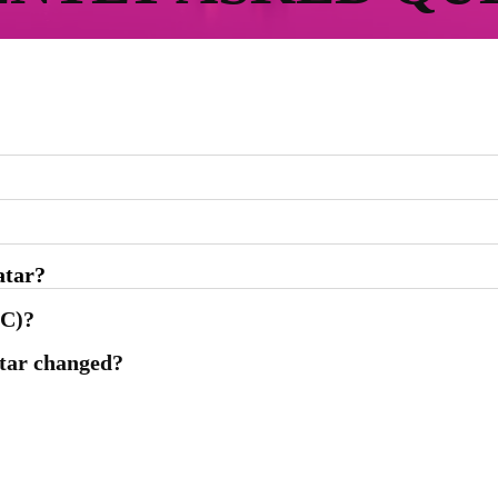
atar?
CC)?
atar changed?