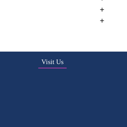
Visit Us