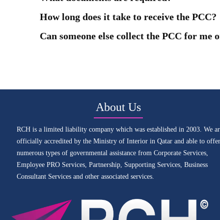
How long does it take to receive the PCC?
Can someone else collect the PCC for me o
About Us
RCH is a limited liability company which was established in 2003. We ar
officially accredited by the Ministry of Interior in Qatar and able to offe
numerous types of governmental assistance from Corporate Services,
Employee PRO Services, Partnership, Supporting Services, Business
Consultant Services and other associated services.