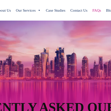
out Us
Our Services
Case Studies
Contact Us
FAQs
Bl
NTLY ASKED QU