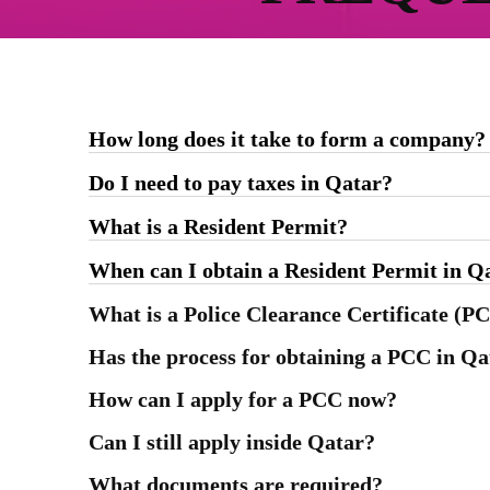
How long does it take to form a company?
Do I need to pay taxes in Qatar?
What is a Resident Permit?
When can I obtain a Resident Permit in Q
What is a Police Clearance Certificate (P
Has the process for obtaining a PCC in Q
How can I apply for a PCC now?
Can I still apply inside Qatar?
What documents are required?