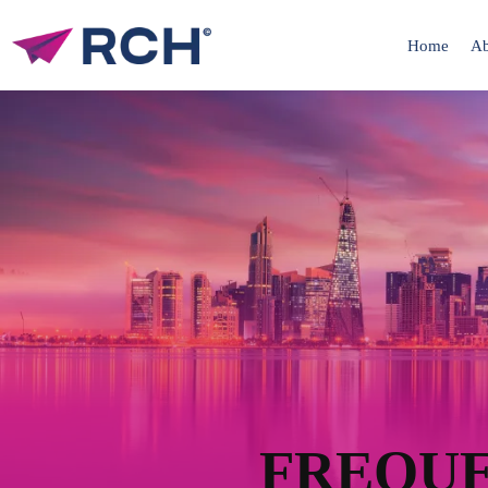
Home
Ab
FREQUE