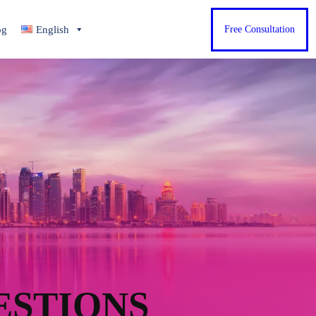
og
English
Free Consultation
ESTIONS