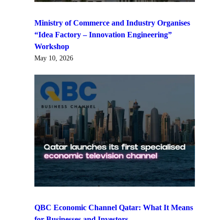
Ministry of Commerce and Industry Organises
“Idea Factory – Innovation Engineering”
Workshop
May 10, 2026
QBC Economic Channel Qatar: What It Means
for Businesses and Investors