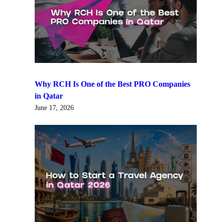
Why RCH Is One of the Best PRO Companies
in Qatar
June 17, 2026