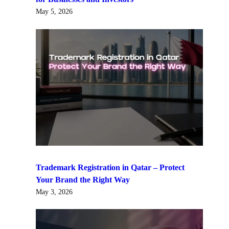
May 5, 2026
Trademark Registration in Qatar – Protect
Your Brand the Right Way
May 3, 2026