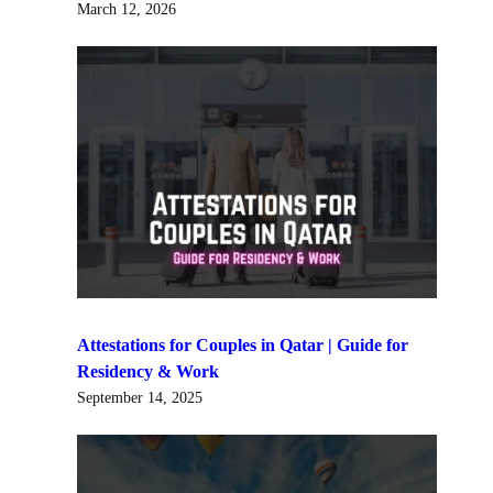
March 12, 2026
Attestations for Couples in Qatar | Guide for
Residency & Work
September 14, 2025