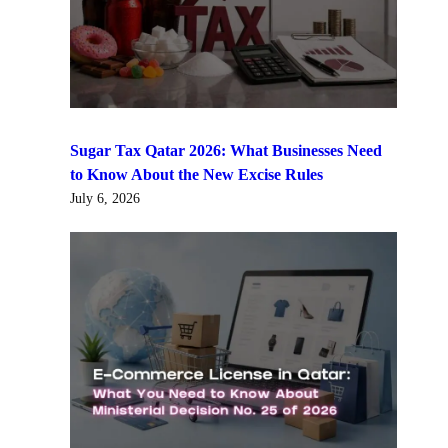
Sugar Tax Qatar 2026: What Businesses Need
to Know About the New Excise Rules
July 6, 2026