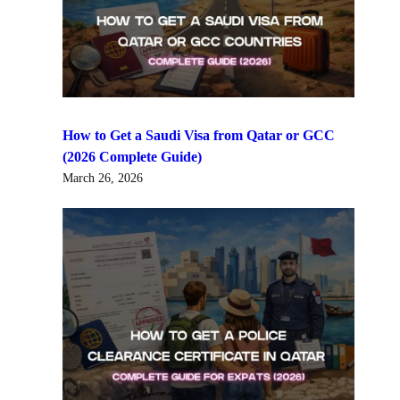
How to Get a Saudi Visa from Qatar or GCC
(2026 Complete Guide)
March 26, 2026