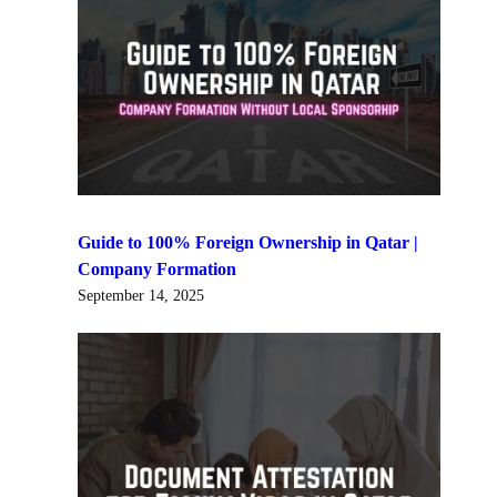
Guide to 100% Foreign Ownership in Qatar |
Company Formation
September 14, 2025