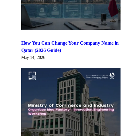
How You Can Change Your Company Name in
Qatar (2026 Guide)
May 14, 2026