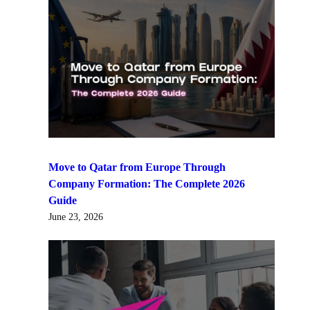
Move to Qatar from Europe Through
Company Formation: The Complete 2026
Guide
June 23, 2026