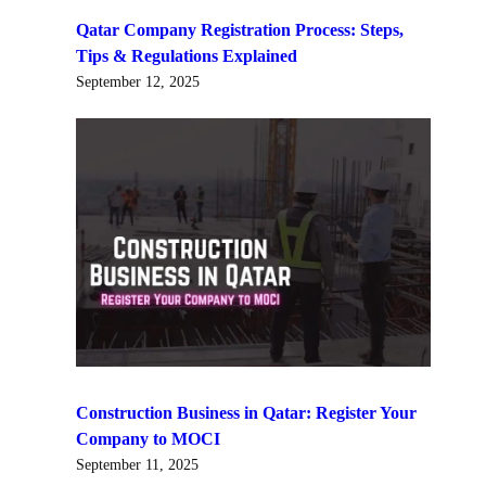
Qatar Company Registration Process: Steps,
Tips & Regulations Explained
September 12, 2025
Construction Business in Qatar: Register Your
Company to MOCI
September 11, 2025