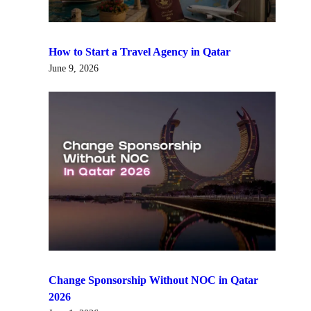
How to Start a Travel Agency in Qatar
June 9, 2026
Change Sponsorship Without NOC in Qatar
2026