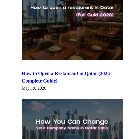
How to Open a Restaurant in Qatar (2026
Complete Guide)
May 19, 2026