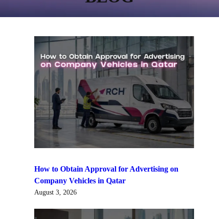
How to Obtain Approval for Advertising on
Company Vehicles in Qatar
August 3, 2026