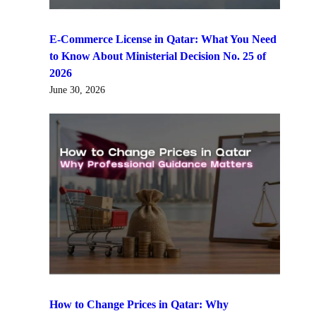
E-Commerce License in Qatar: What You Need
to Know About Ministerial Decision No. 25 of
2026
June 30, 2026
How to Change Prices in Qatar: Why