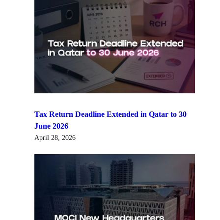
Tax Return Deadline Extended in Qatar to 30
June 2026
April 28, 2026