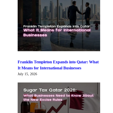
Franklin Templeton Expands into Qatar: What
It Means for International Businesses
July 15, 2026