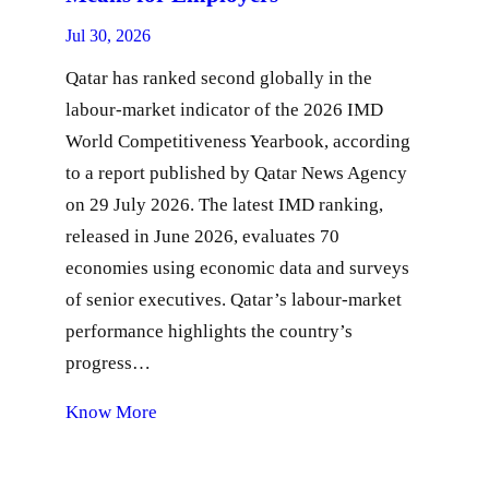
Jul 30, 2026
Qatar has ranked second globally in the
labour-market indicator of the 2026 IMD
World Competitiveness Yearbook, according
to a report published by Qatar News Agency
on 29 July 2026. The latest IMD ranking,
released in June 2026, evaluates 70
economies using economic data and surveys
of senior executives. Qatar’s labour-market
performance highlights the country’s
progress…
Know More