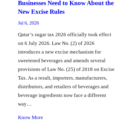
Businesses Need to Know About the
New Excise Rules
Jul 6, 2026
Qatar’s sugar tax 2026 officially took effect
on 6 July 2026. Law No. (2) of 2026
introduces a new excise mechanism for
sweetened beverages and amends several
provisions of Law No. (25) of 2018 on Excise
Tax. As a result, importers, manufacturers,
distributors, and retailers of beverages and
beverage ingredients now face a different
way…
Know More