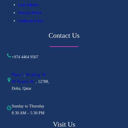
Case Studies
Privacy Policy
Feedback Form
Contact Us
+974 4464 9507
Floor 3
,
Building 16,
Al
Rawabi St.
, 12788,
Doha, Qatar
Sunday to Thursday
8:30 AM – 5:30 PM
Visit Us