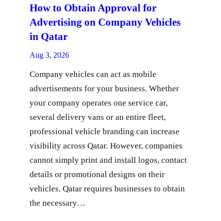
How to Obtain Approval for
Advertising on Company Vehicles
in Qatar
Aug 3, 2026
Company vehicles can act as mobile
advertisements for your business. Whether
your company operates one service car,
several delivery vans or an entire fleet,
professional vehicle branding can increase
visibility across Qatar. However, companies
cannot simply print and install logos, contact
details or promotional designs on their
vehicles. Qatar requires businesses to obtain
the necessary…