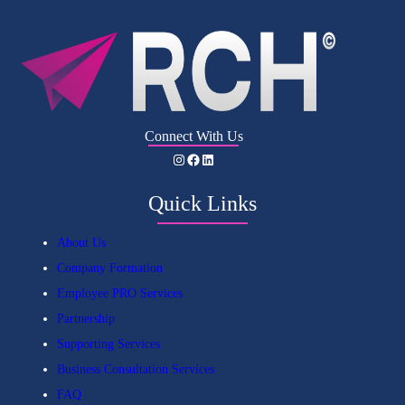
Connect With Us
Instagram
Facebook
LinkedIn
Quick Links
About Us
Company Formation
Employee PRO Services
Partnership
Supporting Services
Business Consultation Services
FAQ