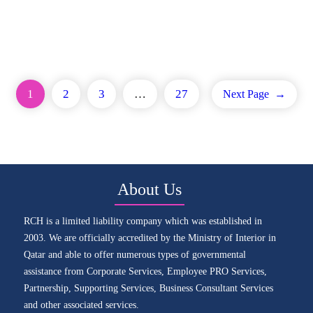
1
2
3
…
27
Next Page
→
About Us
RCH is a limited liability company which was established in
2003. We are officially accredited by the Ministry of Interior in
Qatar and able to offer numerous types of governmental
assistance from Corporate Services, Employee PRO Services,
Partnership, Supporting Services, Business Consultant Services
and other associated services.