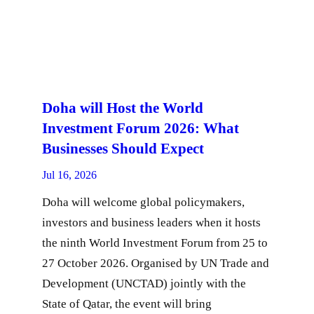
Doha will Host the World
Investment Forum 2026: What
Businesses Should Expect
Jul 16, 2026
Doha will welcome global policymakers,
investors and business leaders when it hosts
the ninth World Investment Forum from 25 to
27 October 2026. Organised by UN Trade and
Development (UNCTAD) jointly with the
State of Qatar, the event will bring