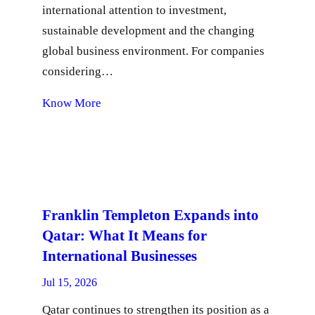
international attention to investment,
sustainable development and the changing
global business environment. For companies
considering…
Know More
Franklin Templeton Expands into
Qatar: What It Means for
International Businesses
Jul 15, 2026
Qatar continues to strengthen its position as a