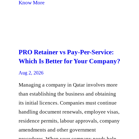
Know More
PRO Retainer vs Pay-Per-Service:
Which Is Better for Your Company?
Aug 2, 2026
Managing a company in Qatar involves more
than establishing the business and obtaining
its initial licences. Companies must continue
handling document renewals, employee visas,
residence permits, labour approvals, company
amendments and other government
procedures. When your company needs help