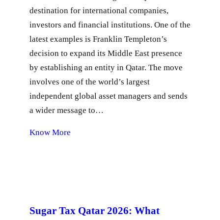
destination for international companies,
investors and financial institutions. One of the
latest examples is Franklin Templeton’s
decision to expand its Middle East presence
by establishing an entity in Qatar. The move
involves one of the world’s largest
independent global asset managers and sends
a wider message to…
Know More
Sugar Tax Qatar 2026: What