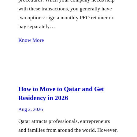
with these transactions, you generally have
two options: sign a monthly PRO retainer or
pay separately…
Know More
How to Move to Qatar and Get
Residency in 2026
Aug 2, 2026
Qatar attracts professionals, entrepreneurs
and families from around the world. However,