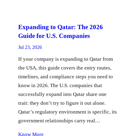
Expanding to Qatar: The 2026
Guide for U.S. Companies
Jul 23, 2026
If your company is expanding to Qatar from
the USA, this guide covers the entry routes,
timelines, and compliance steps you need to
know in 2026. The U.S. companies that
successfully expand into Qatar share one
trait: they don’t try to figure it out alone.
Qatar’s regulatory environment is specific, its
government relationships carry real…
Know More