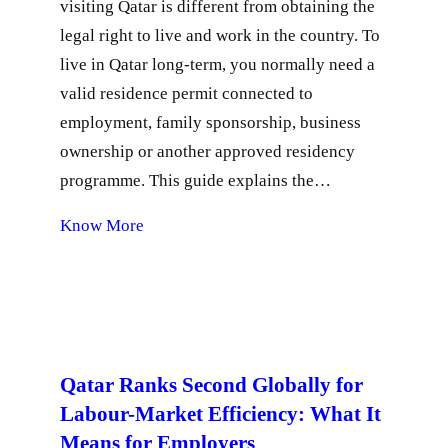
visiting Qatar is different from obtaining the
legal right to live and work in the country. To
live in Qatar long-term, you normally need a
valid residence permit connected to
employment, family sponsorship, business
ownership or another approved residency
programme. This guide explains the…
Know More
Qatar Ranks Second Globally for
Labour-Market Efficiency: What It
Means for Employers