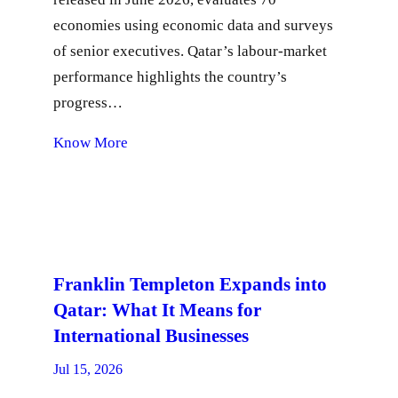
economies using economic data and surveys
of senior executives. Qatar’s labour-market
performance highlights the country’s
progress…
Know More
Franklin Templeton Expands into
Qatar: What It Means for
International Businesses
Jul 15, 2026