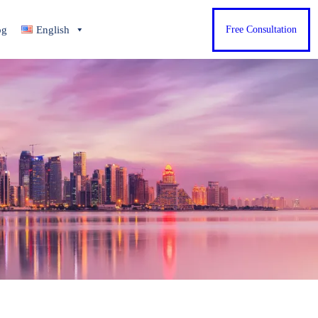
og
English
Free Consultation