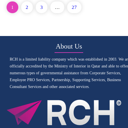
1
2
3
…
27
About Us
RCH is a limited liability company which was established in 2003. We ar
officially accredited by the Ministry of Interior in Qatar and able to offe
numerous types of governmental assistance from Corporate Services,
Employee PRO Services, Partnership, Supporting Services, Business
Consultant Services and other associated services.