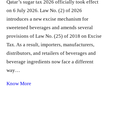
Qatar’s sugar tax 2026 officially took effect
on 6 July 2026. Law No. (2) of 2026
introduces a new excise mechanism for
sweetened beverages and amends several
provisions of Law No. (25) of 2018 on Excise
Tax. As a result, importers, manufacturers,
distributors, and retailers of beverages and
beverage ingredients now face a different
way…
Know More