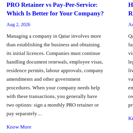
PRO Retainer vs Pay-Per-Service:
H
Which Is Better for Your Company?
R
Aug 2, 2026
Au
Managing a company in Qatar involves more
Qa
than establishing the business and obtaining
fa
its initial licences. Companies must continue
vi
handling document renewals, employee visas,
le
residence permits, labour approvals, company
li
amendments and other government
va
procedures. When your company needs help
em
with these transactions, you generally have
ow
two options: sign a monthly PRO retainer or
pr
pay separately…
K
Know More