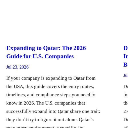
Expanding to Qatar: The 2026
D
Guide for U.S. Companies
I
B
Jul 23, 2026
Ju
If your company is expanding to Qatar from
the USA, this guide covers the entry routes,
Do
timelines, and compliance steps you need to
in
know in 2026. The U.S. companies that
th
successfully expand into Qatar share one trait:
27
they don’t try to figure it out alone. Qatar’s
De
regulatory environment is specific, its
of