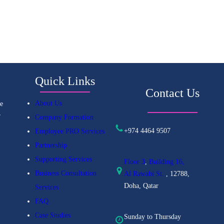
Quick Links
Contact Us
About Us
e
r
Company Formation
+974 4464 9507
Employee PRO Services
Partnership
Supporting Services
Floor 3
,
Building 16,
Business Consultation
Al
Rawabi St.
, 12788,
Doha, Qatar
Services
FAQ
Case Studies
Sunday to Thursday