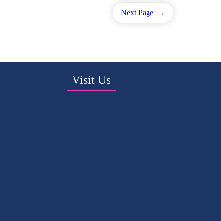
Next Page
→
Visit Us