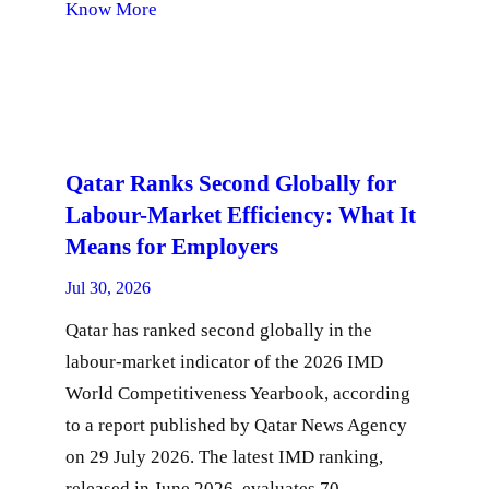
Know More
Qatar Ranks Second Globally for
Labour-Market Efficiency: What It
Means for Employers
Jul 30, 2026
Qatar has ranked second globally in the
labour-market indicator of the 2026 IMD
World Competitiveness Yearbook, according
to a report published by Qatar News Agency
on 29 July 2026. The latest IMD ranking,
released in June 2026, evaluates 70