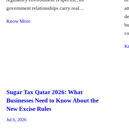
government relationships carry real…
at
de
Know More
bu
c
K
Sugar Tax Qatar 2026: What
Businesses Need to Know About the
New Excise Rules
Jul 6, 2026