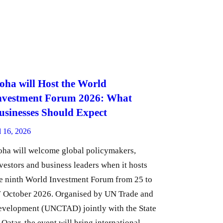
oha will Host the World
nvestment Forum 2026: What
usinesses Should Expect
l 16, 2026
ha will welcome global policymakers,
vestors and business leaders when it hosts
e ninth World Investment Forum from 25 to
 October 2026. Organised by UN Trade and
velopment (UNCTAD) jointly with the State
 Qatar, the event will bring international