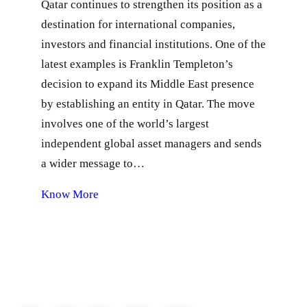
Qatar continues to strengthen its position as a
destination for international companies,
investors and financial institutions. One of the
latest examples is Franklin Templeton’s
decision to expand its Middle East presence
by establishing an entity in Qatar. The move
involves one of the world’s largest
independent global asset managers and sends
a wider message to…
Know More