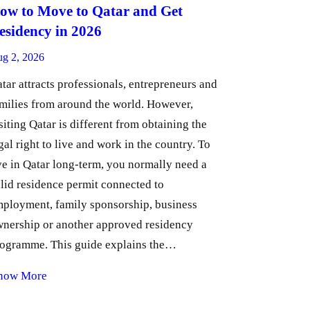
ow to Move to Qatar and Get
esidency in 2026
g 2, 2026
tar attracts professionals, entrepreneurs and
milies from around the world. However,
siting Qatar is different from obtaining the
gal right to live and work in the country. To
ve in Qatar long-term, you normally need a
lid residence permit connected to
ployment, family sponsorship, business
nership or another approved residency
ogramme. This guide explains the…
now More