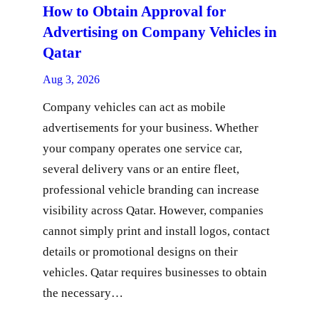
How to Obtain Approval for
Advertising on Company Vehicles in
Qatar
Aug 3, 2026
Company vehicles can act as mobile
advertisements for your business. Whether
your company operates one service car,
several delivery vans or an entire fleet,
professional vehicle branding can increase
visibility across Qatar. However, companies
cannot simply print and install logos, contact
details or promotional designs on their
vehicles. Qatar requires businesses to obtain
the necessary…