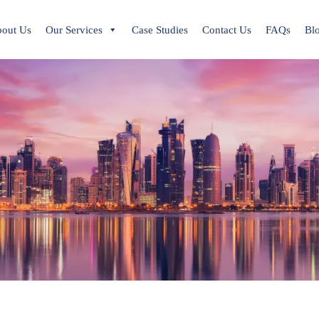
out Us
Our Services
Case Studies
Contact Us
FAQs
Bl