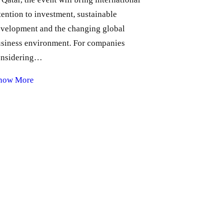
tention to investment, sustainable
velopment and the changing global
siness environment. For companies
onsidering…
now More