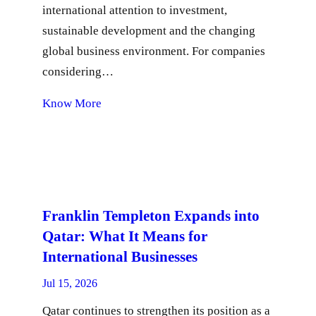
international attention to investment,
sustainable development and the changing
global business environment. For companies
considering…
Know More
Franklin Templeton Expands into
Qatar: What It Means for
International Businesses
Jul 15, 2026
Qatar continues to strengthen its position as a