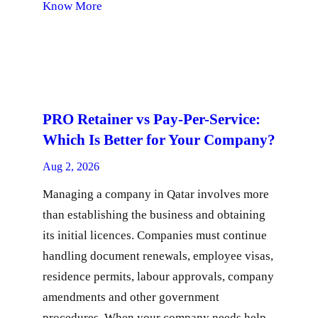
Know More
PRO Retainer vs Pay-Per-Service:
Which Is Better for Your Company?
Aug 2, 2026
Managing a company in Qatar involves more
than establishing the business and obtaining
its initial licences. Companies must continue
handling document renewals, employee visas,
residence permits, labour approvals, company
amendments and other government
procedures. When your company needs help