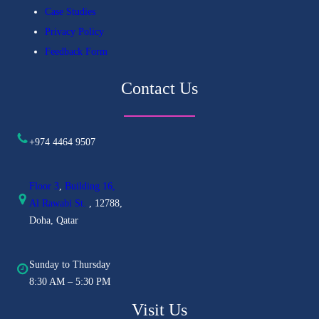
Case Studies
Privacy Policy
Feedback Form
Contact Us
+974 4464 9507
Floor 3
,
Building 16,
Al
Rawabi St.
, 12788,
Doha, Qatar
Sunday to Thursday
8:30 AM – 5:30 PM
Visit Us