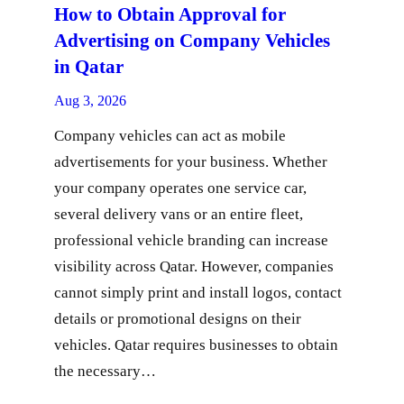
How to Obtain Approval for
Advertising on Company Vehicles
in Qatar
Aug 3, 2026
Company vehicles can act as mobile
advertisements for your business. Whether
your company operates one service car,
several delivery vans or an entire fleet,
professional vehicle branding can increase
visibility across Qatar. However, companies
cannot simply print and install logos, contact
details or promotional designs on their
vehicles. Qatar requires businesses to obtain
the necessary…