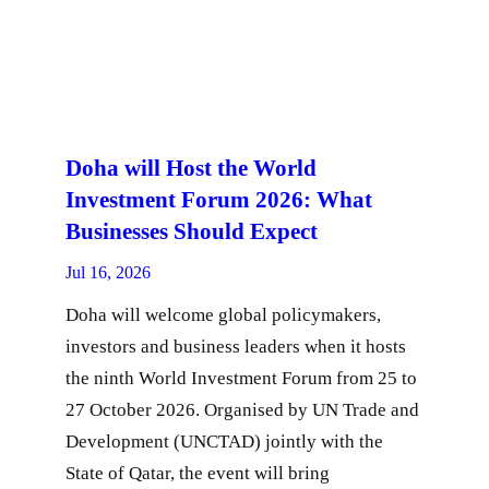
Doha will Host the World
Investment Forum 2026: What
Businesses Should Expect
Jul 16, 2026
Doha will welcome global policymakers,
investors and business leaders when it hosts
the ninth World Investment Forum from 25 to
27 October 2026. Organised by UN Trade and
Development (UNCTAD) jointly with the
State of Qatar, the event will bring