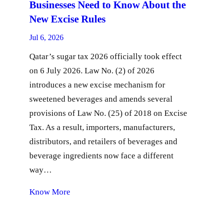
Businesses Need to Know About the
New Excise Rules
Jul 6, 2026
Qatar’s sugar tax 2026 officially took effect
on 6 July 2026. Law No. (2) of 2026
introduces a new excise mechanism for
sweetened beverages and amends several
provisions of Law No. (25) of 2018 on Excise
Tax. As a result, importers, manufacturers,
distributors, and retailers of beverages and
beverage ingredients now face a different
way…
Know More