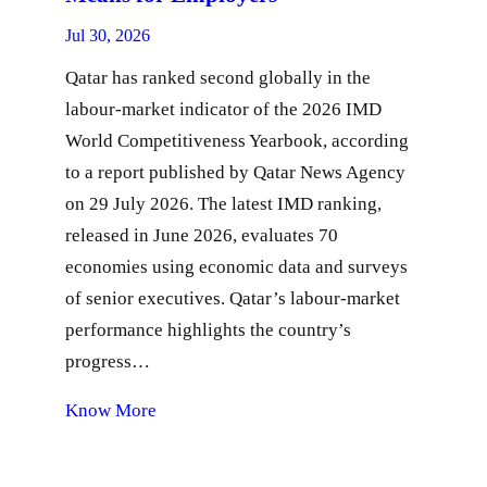
Jul 30, 2026
Qatar has ranked second globally in the
labour-market indicator of the 2026 IMD
World Competitiveness Yearbook, according
to a report published by Qatar News Agency
on 29 July 2026. The latest IMD ranking,
released in June 2026, evaluates 70
economies using economic data and surveys
of senior executives. Qatar’s labour-market
performance highlights the country’s
progress…
Know More