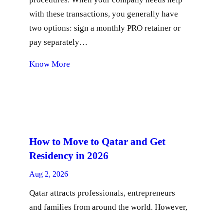
with these transactions, you generally have
two options: sign a monthly PRO retainer or
pay separately…
Know More
How to Move to Qatar and Get
Residency in 2026
Aug 2, 2026
Qatar attracts professionals, entrepreneurs
and families from around the world. However,