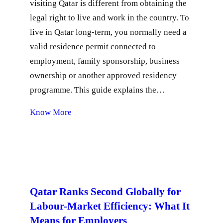
visiting Qatar is different from obtaining the
legal right to live and work in the country. To
live in Qatar long-term, you normally need a
valid residence permit connected to
employment, family sponsorship, business
ownership or another approved residency
programme. This guide explains the…
Know More
Qatar Ranks Second Globally for
Labour-Market Efficiency: What It
Means for Employers