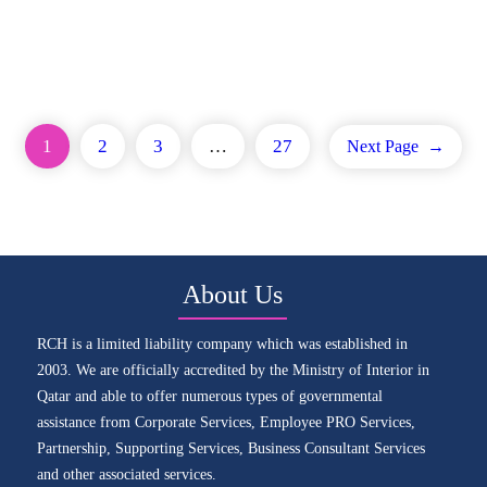
1
2
3
…
27
Next Page
→
About Us
RCH is a limited liability company which was established in
2003. We are officially accredited by the Ministry of Interior in
Qatar and able to offer numerous types of governmental
assistance from Corporate Services, Employee PRO Services,
Partnership, Supporting Services, Business Consultant Services
and other associated services.