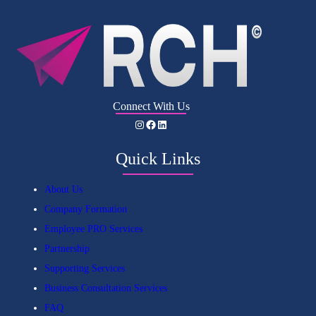
Connect With Us
Instagram
Facebook
LinkedIn
Quick Links
About Us
Company Formation
Employee PRO Services
Partnership
Supporting Services
Business Consultation Services
FAQ