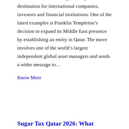
destination for international companies,
investors and financial institutions. One of the
latest examples is Franklin Templeton’s
decision to expand its Middle East presence
by establishing an entity in Qatar. The move
involves one of the world’s largest
independent global asset managers and sends
a wider message to…
Know More
Sugar Tax Qatar 2026: What