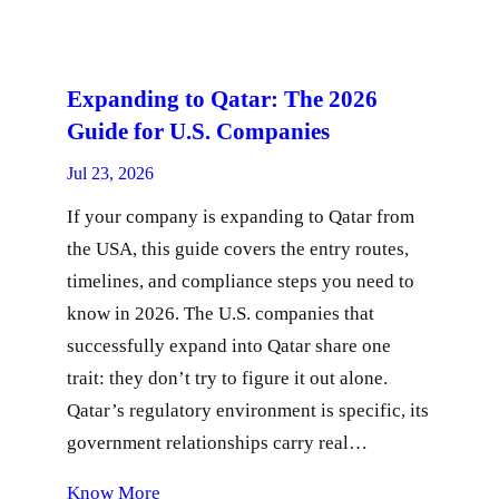
Expanding to Qatar: The 2026
Guide for U.S. Companies
Jul 23, 2026
If your company is expanding to Qatar from
the USA, this guide covers the entry routes,
timelines, and compliance steps you need to
know in 2026. The U.S. companies that
successfully expand into Qatar share one
trait: they don’t try to figure it out alone.
Qatar’s regulatory environment is specific, its
government relationships carry real…
Know More