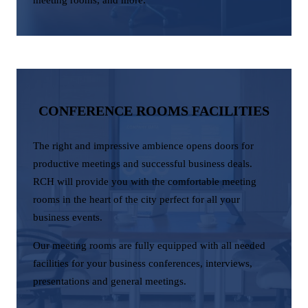
CONFERENCE ROOMS FACILITIES
The right and impressive ambience opens doors for
productive meetings and successful business deals.
RCH will provide you with the comfortable meeting
rooms in the heart of the city perfect for all your
business events.
Our meeting rooms are fully equipped with all needed
facilities for your business conferences, interviews,
presentations and general meetings.