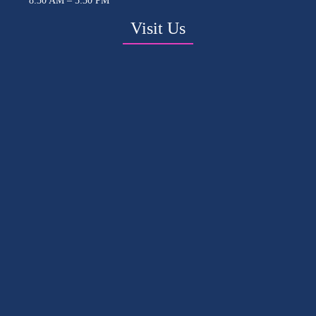
8:30 AM – 5:30 PM
Visit Us