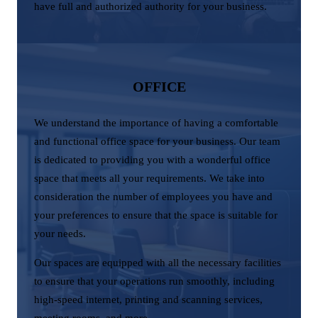
have full and authorized authority for your business.
OFFICE
We understand the importance of having a comfortable
and functional office space for your business. Our team
is dedicated to providing you with a wonderful office
space that meets all your requirements. We take into
consideration the number of employees you have and
your preferences to ensure that the space is suitable for
your needs.
Our spaces are equipped with all the necessary facilities
to ensure that your operations run smoothly, including
high-speed internet, printing and scanning services,
meeting rooms, and more.