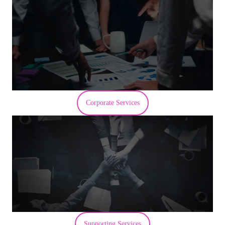
Corporate Services
Supporting Services