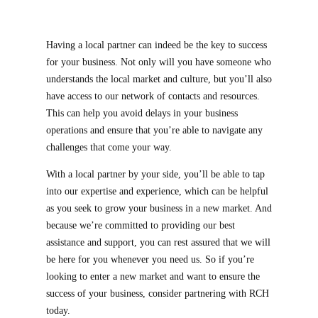
Having a local partner can indeed be the key to success
for your business. Not only will you have someone who
understands the local market and culture, but you’ll also
have access to our network of contacts and resources.
This can help you avoid delays in your business
operations and ensure that you’re able to navigate any
challenges that come your way.
With a local partner by your side, you’ll be able to tap
into our expertise and experience, which can be helpful
as you seek to grow your business in a new market. And
because we’re committed to providing our best
assistance and support, you can rest assured that we will
be here for you whenever you need us. So if you’re
looking to enter a new market and want to ensure the
success of your business, consider partnering with RCH
today.