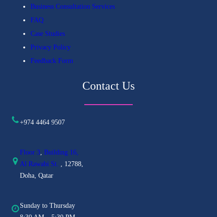
Business Consultation Services
FAQ
Case Studies
Privacy Policy
Feedback Form
Contact Us
+974 4464 9507
Floor 3
,
Building 16,
Al
Rawabi St.
, 12788,
Doha, Qatar
Sunday to Thursday