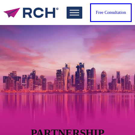
Free Consultation
PARTNERSHIP