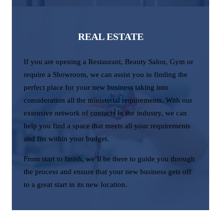
REAL ESTATE
If you are opening a Restaurant, Beauty Salon, Gym or
require a Showroom, we can assist you in finding the
perfect place for your new business taking into
consideration all the ministerial requirements. With our
extensive network of contacts in the industry, we can
help you find a space that meets all your requirements
and fits within your budget.
From start to finish, we’ll be there to guide you through
the process and ensure that your new business gets off
to a great start in its new location.