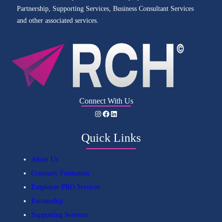
Partnership, Supporting Services, Business Consultant Services
and other associated services.
Connect With Us
Instagram
Facebook
LinkedIn
Quick Links
About Us
Company Formation
Employee PRO Services
Partnership
Supporting Services