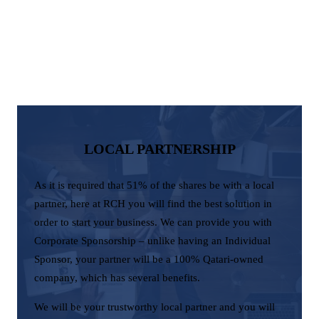
LOCAL PARTNERSHIP
As it is required that 51% of the shares be with a local
partner, here at RCH you will find the best solution in
order to start your business. We can provide you with
Corporate Sponsorship – unlike having an Individual
Sponsor, your partner will be a 100% Qatari-owned
company, which has several benefits.
We will be your trustworthy local partner and you will