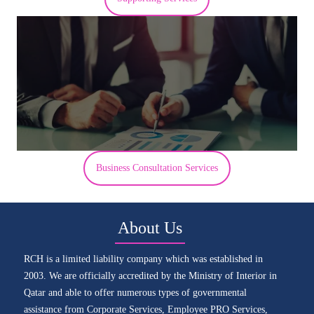
Business Consultation Services
About Us
RCH is a limited liability company which was established in
2003. We are officially accredited by the Ministry of Interior in
Qatar and able to offer numerous types of governmental
assistance from Corporate Services, Employee PRO Services,