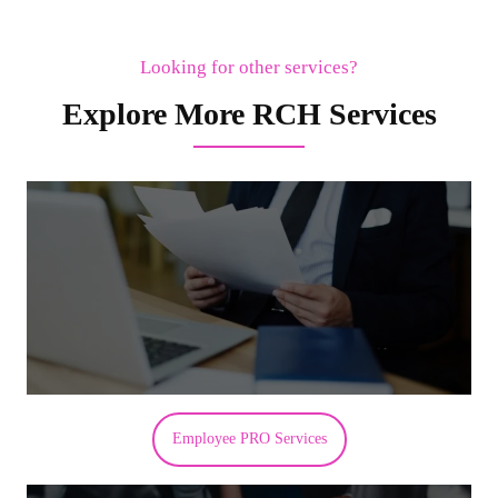
Looking for other services?
Explore More RCH Services
Employee PRO Services