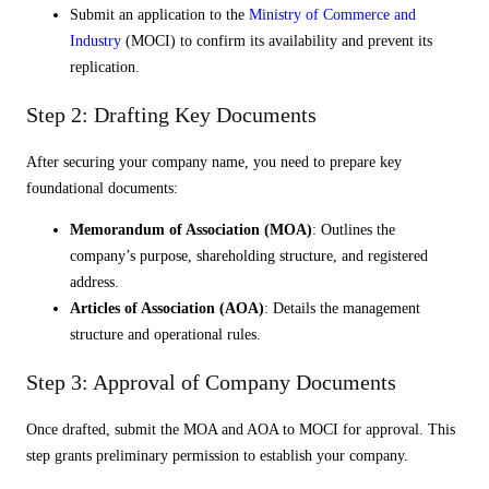
Submit an application to the
Ministry of Commerce and
Industry
(MOCI) to confirm its availability and prevent its
replication.
Step 2: Drafting Key Documents
After securing your company name, you need to prepare key
foundational documents:
Memorandum of Association (MOA)
: Outlines the
company’s purpose, shareholding structure, and registered
address.
Articles of Association (AOA)
: Details the management
structure and operational rules.
Step 3: Approval of Company Documents
Once drafted, submit the MOA and AOA to MOCI for approval. This
step grants preliminary permission to establish your company.