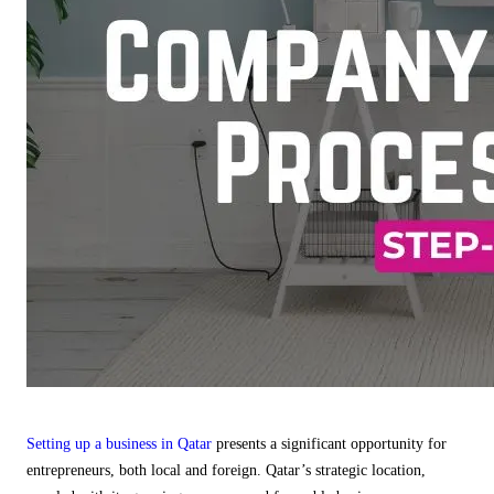
Setting up a business in Qatar
presents a significant opportunity for
entrepreneurs, both local and foreign. Qatar’s strategic location,