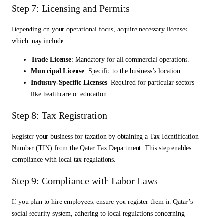
Step 7: Licensing and Permits
Depending on your operational focus, acquire necessary licenses
which may include:
Trade License
: Mandatory for all commercial operations.
Municipal License
: Specific to the business’s location.
Industry-Specific Licenses
: Required for particular sectors
like healthcare or education.
Step 8: Tax Registration
Register your business for taxation by obtaining a Tax Identification
Number (TIN) from the Qatar Tax Department. This step enables
compliance with local tax regulations.
Step 9: Compliance with Labor Laws
If you plan to hire employees, ensure you register them in Qatar’s
social security system, adhering to local regulations concerning