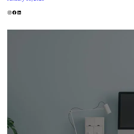
Instagram
Facebook
LinkedIn