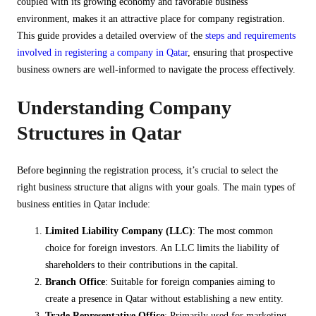
coupled with its growing economy and favorable business
environment, makes it an attractive place for company registration.
This guide provides a detailed overview of the
steps and requirements
involved in registering a company in Qatar
, ensuring that prospective
business owners are well-informed to navigate the process effectively.
Understanding Company
Structures in Qatar
Before beginning the registration process, it’s crucial to select the
right business structure that aligns with your goals. The main types of
business entities in Qatar include:
Limited Liability Company (LLC)
: The most common
choice for foreign investors. An LLC limits the liability of
shareholders to their contributions in the capital.
Branch Office
: Suitable for foreign companies aiming to
create a presence in Qatar without establishing a new entity.
Trade Representative Office
: Primarily used for marketing