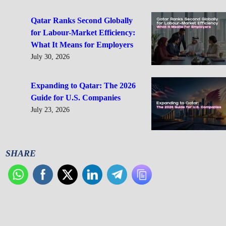
Qatar Ranks Second Globally
for Labour-Market Efficiency:
What It Means for Employers
July 30, 2026
Expanding to Qatar: The 2026
Guide for U.S. Companies
July 23, 2026
SHARE