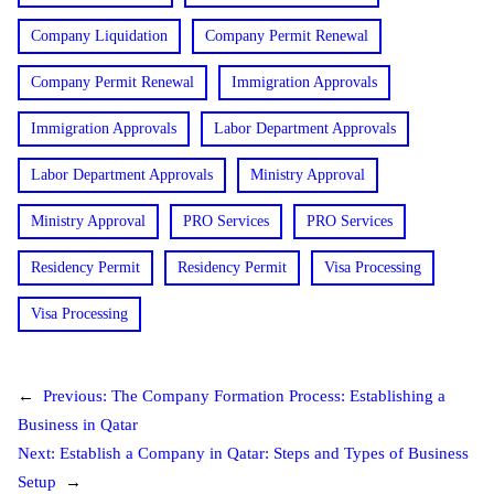
Company Liquidation
Company Permit Renewal
Company Permit Renewal
Immigration Approvals
Immigration Approvals
Labor Department Approvals
Labor Department Approvals
Ministry Approval
Ministry Approval
PRO Services
PRO Services
Residency Permit
Residency Permit
Visa Processing
Visa Processing
←
Previous:
The Company Formation Process: Establishing a
Business in Qatar
Next:
Establish a Company in Qatar: Steps and Types of Business
Setup
→