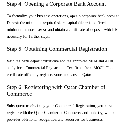
Step 4: Opening a Corporate Bank Account
To formalize your business operations, open a corporate bank account.
Deposit the minimum required share capital (there is no fixed
minimum in most cases), and obtain a certificate of deposit, which is
necessary for further steps.
Step 5: Obtaining Commercial Registration
With the bank deposit certificate and the approved MOA and AOA,
apply for a Commercial Registration Certificate from MOCI. This
certificate officially registers your company in Qatar.
Step 6: Registering with Qatar Chamber of
Commerce
Subsequent to obtaining your Commercial Registration, you must
register with the Qatar Chamber of Commerce and Industry, which
provides additional recognition and resources for businesses.