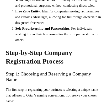
and promotional purposes, without conducting direct sales.
Free Zone Entity
: Ideal for companies seeking tax incentives
and customs advantages, allowing for full foreign ownership in
designated free zones.
Sole Proprietorship and Partnerships
: For individuals
wishing to run their businesses directly or in partnership with
others.
Step-by-Step Company
Registration Process
Step 1: Choosing and Reserving a Company
Name
The first step in registering your business is selecting a unique name
that adheres to Qatar’s naming conventions. To reserve your chosen
name: