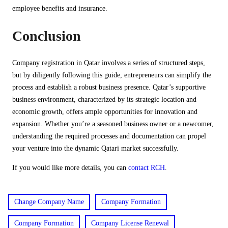
employee benefits and insurance.
Conclusion
Company registration in Qatar involves a series of structured steps,
but by diligently following this guide, entrepreneurs can simplify the
process and establish a robust business presence. Qatar’s supportive
business environment, characterized by its strategic location and
economic growth, offers ample opportunities for innovation and
expansion. Whether you’re a seasoned business owner or a newcomer,
understanding the required processes and documentation can propel
your venture into the dynamic Qatari market successfully.
If you would like more details, you can
contact RCH
.
Change Company Name
Company Formation
Company Formation
Company License Renewal