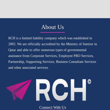
About Us
RCH is a limited liability company which was established in
2003. We are officially accredited by the Ministry of Interior in
Qatar and able to offer numerous types of governmental
assistance from Corporate Services, Employee PRO Services,
Partnership, Supporting Services, Business Consultant Services
and other associated services.
Connect With Us