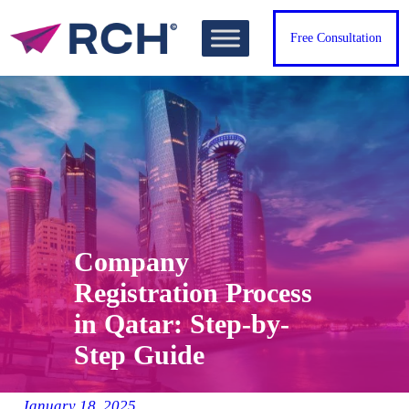
Skip
to
Free Consultation
content
Company
Registration Process
in Qatar: Step-by-
Step Guide
January 18, 2025