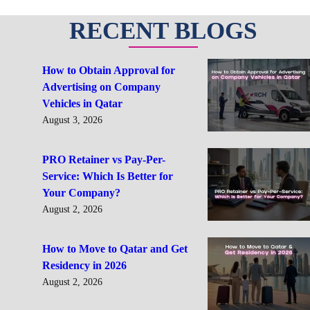
RECENT BLOGS
How to Obtain Approval for
Advertising on Company
Vehicles in Qatar
August 3, 2026
PRO Retainer vs Pay-Per-
Service: Which Is Better for
Your Company?
August 2, 2026
How to Move to Qatar and Get
Residency in 2026
August 2, 2026