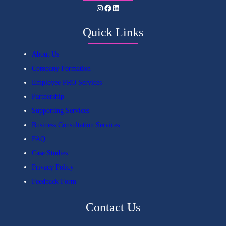
Instagram
Facebook
LinkedIn
Quick Links
About Us
Company Formation
Employee PRO Services
Partnership
Supporting Services
Business Consultation Services
FAQ
Case Studies
Privacy Policy
Feedback Form
Contact Us