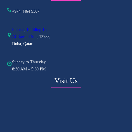
+974 4464 9507
Floor 3
,
Building 16,
Al
Rawabi St.
, 12788,
Doha, Qatar
Sunday to Thursday
8:30 AM – 5:30 PM
Visit Us