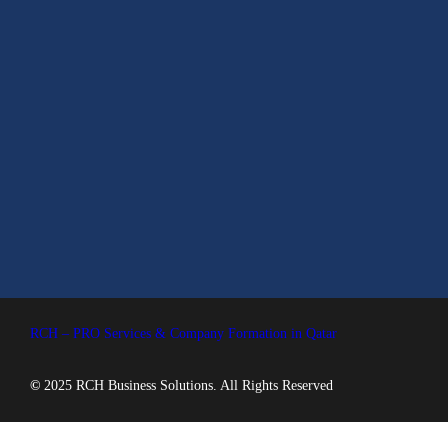
RCH – PRO Services & Company Formation in Qatar
©
2025 RCH Business Solutions. All Rights Reserved