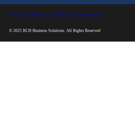
RCH – PRO Services & Company Formation in Qatar
©
2025 RCH Business Solutions. All Rights Reserved