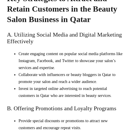
Retain Customers in the Beauty
Salon Business in Qatar
A. Utilizing Social Media and Digital Marketing
Effectively
Create engaging content on popular social media platforms like
Instagram, Facebook, and Twitter to showcase your salon’s
services and expertise.
Collaborate with influencers or beauty bloggers in Qatar to
promote your salon and reach a wider audience.
Invest in targeted online advertising to reach potential
customers in Qatar who are interested in beauty services.
B. Offering Promotions and Loyalty Programs
Provide special discounts or promotions to attract new
customers and encourage repeat visits.