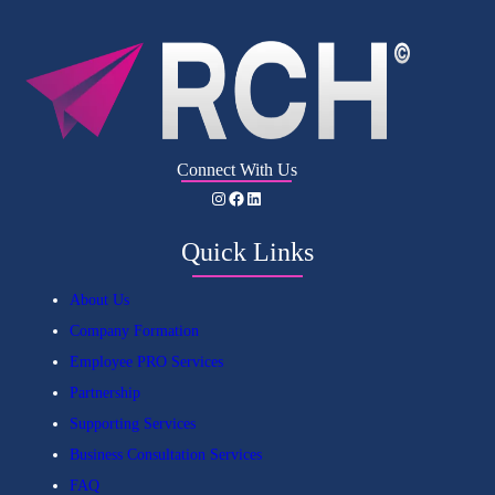
Connect With Us
Instagram
Facebook
LinkedIn
Quick Links
About Us
Company Formation
Employee PRO Services
Partnership
Supporting Services
Business Consultation Services
FAQ