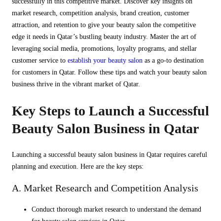
successfully in this competitive market. Discover key insights on
market research, competition analysis, brand creation, customer
attraction, and retention to give your beauty salon the competitive
edge it needs in Qatar’s bustling beauty industry. Master the art of
leveraging social media, promotions, loyalty programs, and stellar
customer service to
establish your beauty salon
as a go-to destination
for customers in Qatar. Follow these tips and watch your beauty salon
business thrive in the vibrant market of Qatar.
Key Steps to Launch a Successful
Beauty Salon Business in Qatar
Launching a successful beauty salon business in Qatar requires careful
planning and execution. Here are the key steps:
A. Market Research and Competition Analysis
Conduct thorough market research to understand the demand