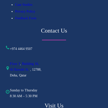
Case Studies
Privacy Policy
Feedback Form
Contact Us
+974 4464 9507
Floor 3
,
Building 16,
Al
Rawabi St.
, 12788,
Doha, Qatar
Sunday to Thursday
8:30 AM – 5:30 PM
Visit Us