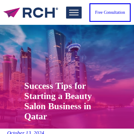
Skip
to
Free Consultation
content
Success Tips for
Starting a Beauty
Salon Business in
Qatar
October 13, 2024