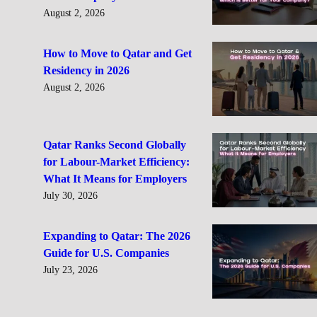
August 2, 2026
How to Move to Qatar and Get
Residency in 2026
August 2, 2026
Qatar Ranks Second Globally
for Labour-Market Efficiency:
What It Means for Employers
July 30, 2026
Expanding to Qatar: The 2026
Guide for U.S. Companies
July 23, 2026