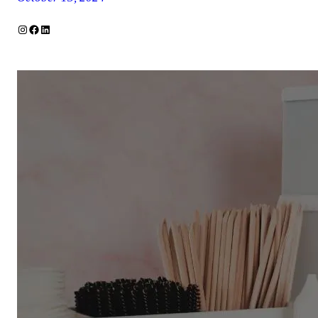
Instagram
Facebook
LinkedIn