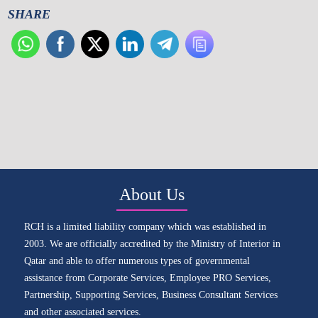
SHARE
About Us
RCH is a limited liability company which was established in
2003. We are officially accredited by the Ministry of Interior in
Qatar and able to offer numerous types of governmental
assistance from Corporate Services, Employee PRO Services,
Partnership, Supporting Services, Business Consultant Services
and other associated services.