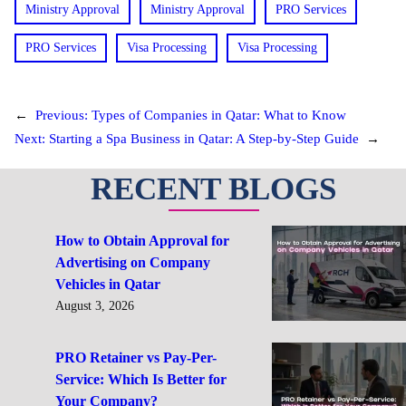
Ministry Approval
Ministry Approval
PRO Services
PRO Services
Visa Processing
Visa Processing
←
Previous:
Types of Companies in Qatar: What to Know
Next:
Starting a Spa Business in Qatar: A Step-by-Step Guide
→
RECENT BLOGS
How to Obtain Approval for
Advertising on Company
Vehicles in Qatar
August 3, 2026
PRO Retainer vs Pay-Per-
Service: Which Is Better for
Your Company?