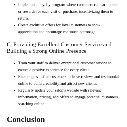
Implement a loyalty program where customers can earn points
or rewards for each visit or purchase, incentivizing them to
return.
Create exclusive offers for loyal customers to show
appreciation and encourage continued patronage.
C. Providing Excellent Customer Service and
Building a Strong Online Presence
Train your staff to deliver exceptional customer service to
ensure a positive experience for every client.
Encourage satisfied customers to leave reviews and testimonials
online to build credibility and attract new clients.
Regularly update your salon’s website with relevant
information, pricing, and offers to engage potential customers
searching online.
Conclusion