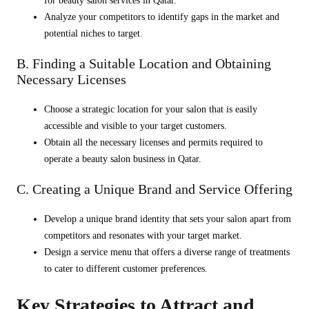
for beauty salon services in Qatar.
Analyze your competitors to identify gaps in the market and
potential niches to target.
B. Finding a Suitable Location and Obtaining
Necessary Licenses
Choose a strategic location for your salon that is easily
accessible and visible to your target customers.
Obtain all the necessary licenses and permits required to
operate a beauty salon business in Qatar.
C. Creating a Unique Brand and Service Offering
Develop a unique brand identity that sets your salon apart from
competitors and resonates with your target market.
Design a service menu that offers a diverse range of treatments
to cater to different customer preferences.
Key Strategies to Attract and