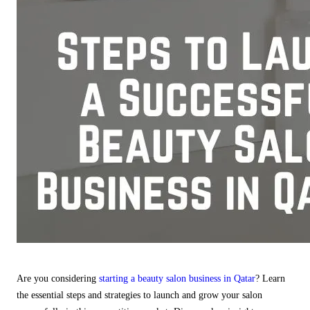
Are you considering
starting a beauty salon business in Qatar
? Learn
the essential steps and strategies to launch and grow your salon