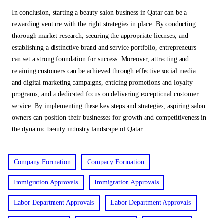
In conclusion, starting a beauty salon business in Qatar can be a
rewarding venture with the right strategies in place. By conducting
thorough market research, securing the appropriate licenses, and
establishing a distinctive brand and service portfolio, entrepreneurs
can set a strong foundation for success. Moreover, attracting and
retaining customers can be achieved through effective social media
and digital marketing campaigns, enticing promotions and loyalty
programs, and a dedicated focus on delivering exceptional customer
service. By implementing these key steps and strategies, aspiring salon
owners can position their businesses for growth and competitiveness in
the dynamic beauty industry landscape of Qatar.
Company Formation
Company Formation
Immigration Approvals
Immigration Approvals
Labor Department Approvals
Labor Department Approvals