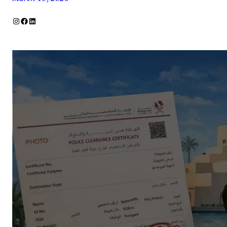
Instagram
Facebook
LinkedIn