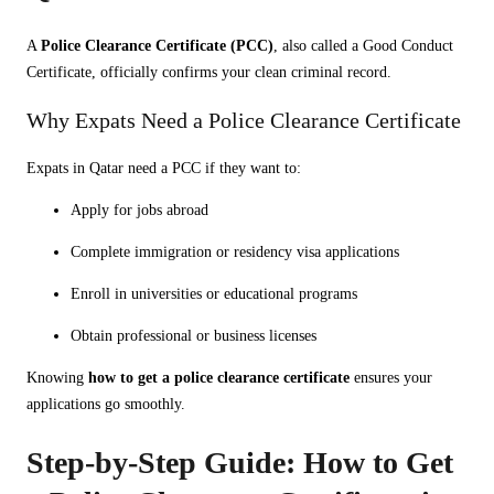
A
Police Clearance Certificate (PCC)
, also called a Good Conduct
Certificate, officially confirms your clean criminal record.
Why Expats Need a Police Clearance Certificate
Expats in Qatar need a PCC if they want to:
Apply for jobs abroad
Complete immigration or residency visa applications
Enroll in universities or educational programs
Obtain professional or business licenses
Knowing
how to get a police clearance certificate
ensures your
applications go smoothly.
Step-by-Step Guide: How to Get