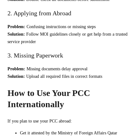
2. Applying from Abroad
Problem:
Confusing instructions or missing steps
Solution:
Follow MOI guidelines closely or get help from a trusted
service provider
3. Missing Paperwork
Problem:
Missing documents delay approval
Solution:
Upload all required files in correct formats
How to Use Your PCC
Internationally
If you plan to use your PCC abroad:
Get it attested by the Ministry of Foreign Affairs Qatar