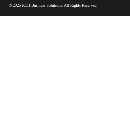
©
2025 RCH Business Solutions. All Rights Reserved