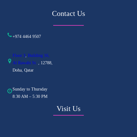
Contact Us
+974 4464 9507
Floor 3
,
Building 16,
Al
Rawabi St.
, 12788,
Doha, Qatar
Sunday to Thursday
8:30 AM – 5:30 PM
Visit Us