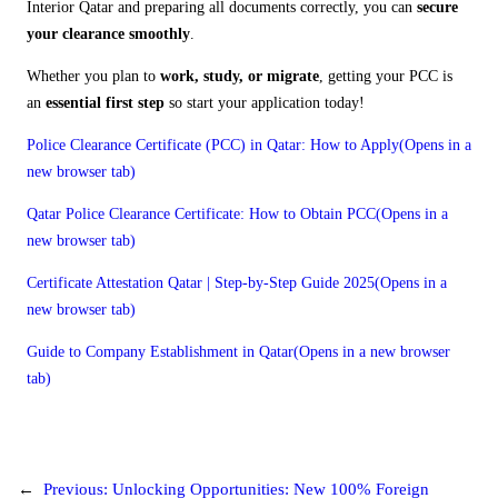
Interior Qatar and preparing all documents correctly, you can
secure
your clearance smoothly
.
Whether you plan to
work, study, or migrate
, getting your PCC is
an
essential first step
so start your application today!
Police Clearance Certificate (PCC) in Qatar: How to Apply(Opens in a
new browser tab)
Qatar Police Clearance Certificate: How to Obtain PCC(Opens in a
new browser tab)
Certificate Attestation Qatar | Step-by-Step Guide 2025(Opens in a
new browser tab)
Guide to Company Establishment in Qatar(Opens in a new browser
tab)
←
Previous:
Unlocking Opportunities: New 100% Foreign