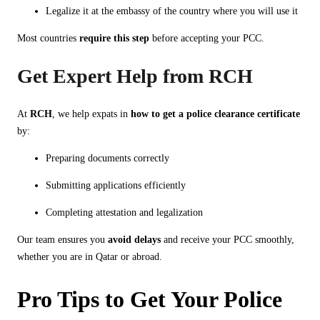
Legalize it at the embassy of the country where you will use it
Most countries
require this step
before accepting your PCC.
Get Expert Help from RCH
At
RCH
, we help expats in
how to get a police clearance certificate
by:
Preparing documents correctly
Submitting applications efficiently
Completing attestation and legalization
Our team ensures you
avoid delays
and receive your PCC smoothly,
whether you are in Qatar or abroad.
Pro Tips to Get Your Police