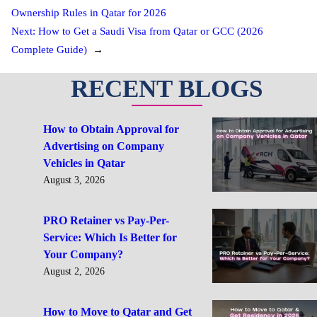
Ownership Rules in Qatar for 2026
Next:
How to Get a Saudi Visa from Qatar or GCC (2026
Complete Guide)
→
RECENT BLOGS
How to Obtain Approval for
Advertising on Company
Vehicles in Qatar
August 3, 2026
PRO Retainer vs Pay-Per-
Service: Which Is Better for
Your Company?
August 2, 2026
How to Move to Qatar and Get