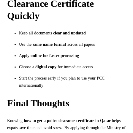
Clearance Certificate
Quickly
Keep all documents
clear and updated
Use the
same name format
across all papers
Apply
online for faster processing
Choose a
digital copy
for immediate access
Start the process early if you plan to use your PCC
internationally
Final Thoughts
Knowing
how to get a police clearance certificate in Qatar
helps
expats save time and avoid stress. By applying through the Ministry of