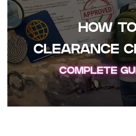
How to Get a Police