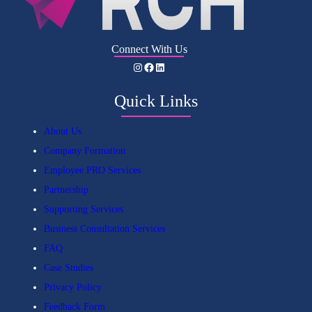
Connect With Us
Instagram
Facebook
LinkedIn
Quick Links
About Us
Company Formation
Employee PRO Services
Partnership
Supporting Services
Business Consultation Services
FAQ
Case Studies
Privacy Policy
Feedback Form