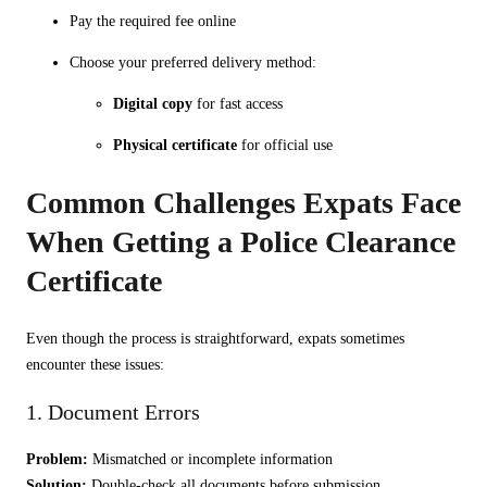
Pay the required fee online
Choose your preferred delivery method:
Digital copy
for fast access
Physical certificate
for official use
Common Challenges Expats Face
When Getting a Police Clearance
Certificate
Even though the process is straightforward, expats sometimes
encounter these issues:
1. Document Errors
Problem:
Mismatched or incomplete information
Solution:
Double-check all documents before submission