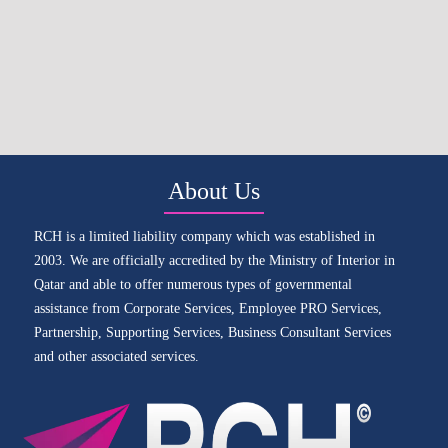
About Us
RCH is a limited liability company which was established in
2003. We are officially accredited by the Ministry of Interior in
Qatar and able to offer numerous types of governmental
assistance from Corporate Services, Employee PRO Services,
Partnership, Supporting Services, Business Consultant Services
and other associated services.