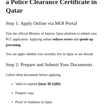
a Police Clearance Certificate in
Qatar
Step 1: Apply Online via MOI Portal
Visit the official Ministry of Interior Qatar platform to submit your
PCC application. Applying online
reduces errors
and
speeds up
processing
.
You can apply whether you currently live in Qatar or are abroad.
Step 2: Prepare and Submit Your Documents
Collect these documents before applying:
Valid or expired
Qatar ID (QID)
Passport copy
Proof of residence in Qatar