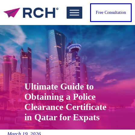
Skip
to
Free Consultation
content
Ultimate Guide to
Obtaining a Police
Clearance Certificate
in Qatar for Expats
March 19, 2026