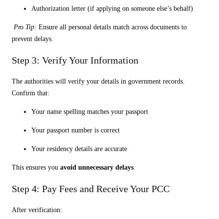
Authorization letter (if applying on someone else’s behalf)
Pro Tip:
Ensure all personal details match across documents to
prevent delays.
Step 3: Verify Your Information
The authorities will verify your details in government records.
Confirm that:
Your name spelling matches your passport
Your passport number is correct
Your residency details are accurate
This ensures you
avoid unnecessary delays
.
Step 4: Pay Fees and Receive Your PCC
After verification: