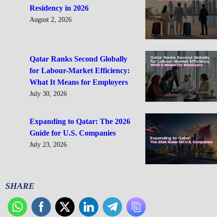
Residency in 2026
August 2, 2026
Qatar Ranks Second Globally
for Labour-Market Efficiency:
What It Means for Employers
July 30, 2026
Expanding to Qatar: The 2026
Guide for U.S. Companies
July 23, 2026
SHARE