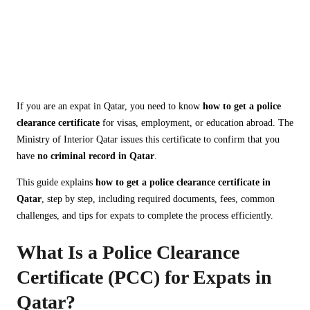
Clearance Certificate in
Qatar: Complete Guide
for Expats (2026)
If you are an expat in Qatar, you need to know
how to get a police
clearance certificate
for visas, employment, or education abroad. The
Ministry of Interior Qatar issues this certificate to confirm that you
have
no criminal record in Qatar
.
This guide explains
how to get a police clearance certificate in
Qatar
, step by step, including required documents, fees, common
challenges, and tips for expats to complete the process efficiently.
What Is a Police Clearance
Certificate (PCC) for Expats in
Qatar?