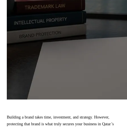
Building a brand takes time, investment, and strategy. However,
protecting that brand is what truly secures your business in Qatar’s