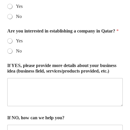
Yes
No
Are you interested in establishing a company in Qatar?
*
Yes
No
If YES, please provide more details about your business
idea (business field, services/products provided, etc.)
If NO, how can we help you?