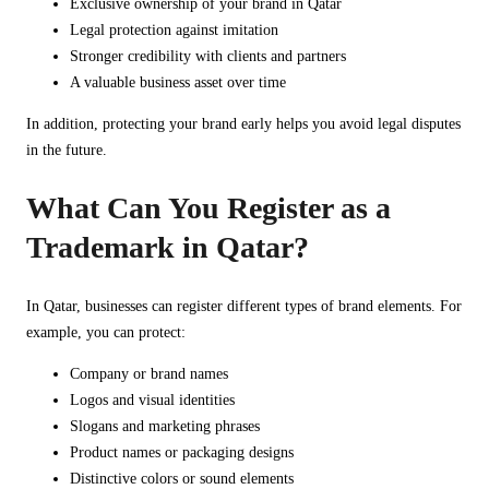
Exclusive ownership of your brand in Qatar
Legal protection against imitation
Stronger credibility with clients and partners
A valuable business asset over time
In addition, protecting your brand early helps you avoid legal disputes
in the future.
What Can You Register as a
Trademark in Qatar?
In Qatar, businesses can register different types of brand elements. For
example, you can protect:
Company or brand names
Logos and visual identities
Slogans and marketing phrases
Product names or packaging designs
Distinctive colors or sound elements