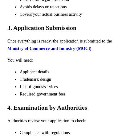
Avoids delays or rejections
Covers your actual business activity
3. Application Submission
Once everything is ready, the application is submitted to the
Ministry of Commerce and Industry (MOCI)
You will need:
Applicant details
Trademark design
List of goods/services
Required government fees
4. Examination by Authorities
Authorities review your application to check:
Compliance with regulations