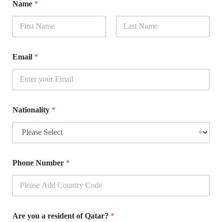
Name
*
First
Last
Email
*
Nationality
*
Phone Number
*
Are you a resident of Qatar?
*