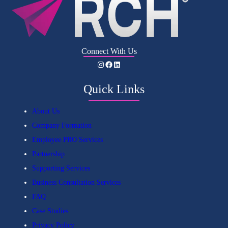
Connect With Us
Instagram
Facebook
LinkedIn
Quick Links
About Us
Company Formation
Employee PRO Services
Partnership
Supporting Services
Business Consultation Services
FAQ
Case Studies
Privacy Policy