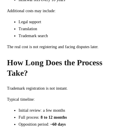
Additional costs may include:
Legal support
Translation
Trademark search
The real cost is not registering and facing disputes later.
How Long Does the Process
Take?
Trademark registration is not instant.
Typical timeline:
Initial review: a few months
Full process:
8 to 12 months
Opposition period:
~60 days