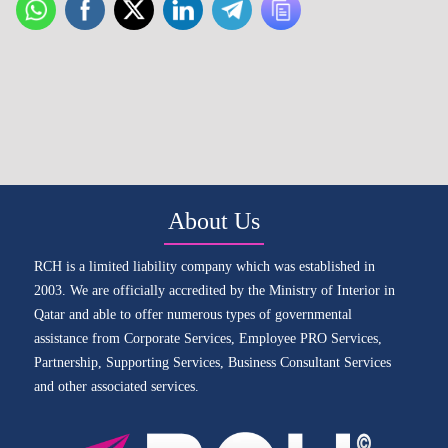
About Us
RCH is a limited liability company which was established in
2003. We are officially accredited by the Ministry of Interior in
Qatar and able to offer numerous types of governmental
assistance from Corporate Services, Employee PRO Services,
Partnership, Supporting Services, Business Consultant Services
and other associated services.