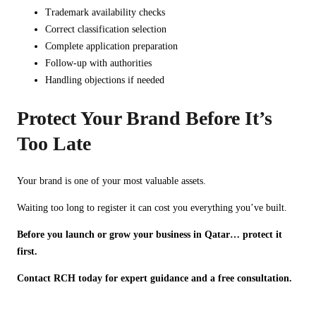
Trademark availability checks
Correct classification selection
Complete application preparation
Follow-up with authorities
Handling objections if needed
Protect Your Brand Before It’s
Too Late
Your brand is one of your most valuable assets.
Waiting too long to register it can cost you everything you’ve built.
Before you launch or grow your business in Qatar… protect it
first.
Contact RCH today for expert guidance and a free consultation.