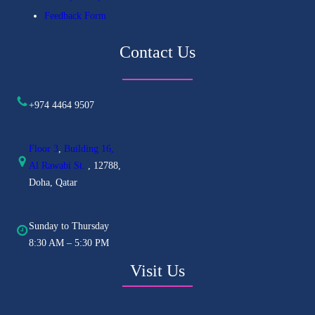
Feedback Form
Contact Us
+974 4464 9507
Floor 3
,
Building 16,
Al
Rawabi St.
, 12788,
Doha, Qatar
Sunday to Thursday
8:30 AM – 5:30 PM
Visit Us