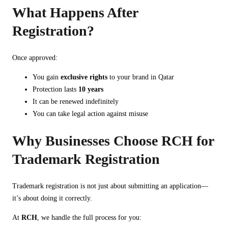
What Happens After
Registration?
Once approved:
You gain
exclusive rights
to your brand in Qatar
Protection lasts
10 years
It can be renewed indefinitely
You can take legal action against misuse
Why Businesses Choose RCH for
Trademark Registration
Trademark registration is not just about submitting an application—
it’s about doing it correctly.
At
RCH
, we handle the full process for you: