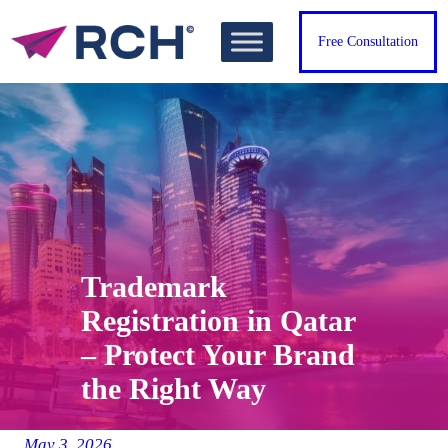
Skip
to
Free Consultation
content
Trademark
Registration in Qatar
– Protect Your Brand
the Right Way
May 3, 2026