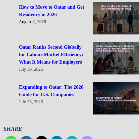
How to Move to Qatar and Get
Residency in 2026
August 2, 2026
Qatar Ranks Second Globally
for Labour-Market Efficiency:
What It Means for Employers
July 30, 2026
Expanding to Qatar: The 2026
Guide for U.S. Companies
July 23, 2026
SHARE