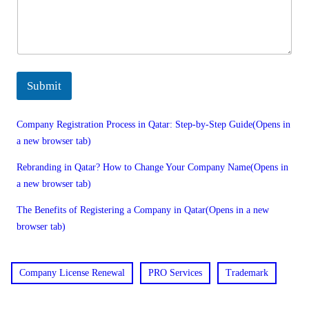
Submit
Company Registration Process in Qatar: Step-by-Step Guide(Opens in
a new browser tab)
Rebranding in Qatar? How to Change Your Company Name(Opens in
a new browser tab)
The Benefits of Registering a Company in Qatar(Opens in a new
browser tab)
Company License Renewal
PRO Services
Trademark