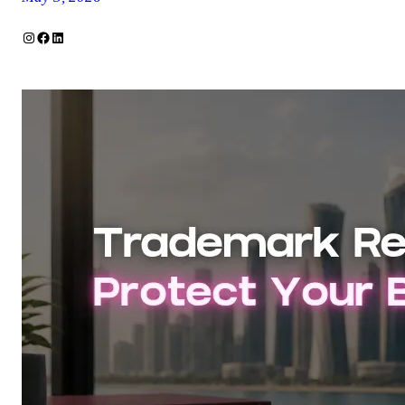
Instagram
Facebook
LinkedIn