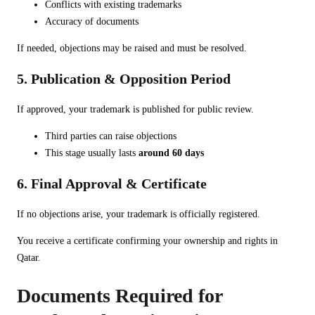
Conflicts with existing trademarks
Accuracy of documents
If needed, objections may be raised and must be resolved.
5. Publication & Opposition Period
If approved, your trademark is published for public review.
Third parties can raise objections
This stage usually lasts
around 60 days
6. Final Approval & Certificate
If no objections arise, your trademark is officially registered.
You receive a certificate confirming your ownership and rights in
Qatar.
Documents Required for