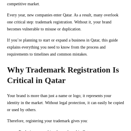
competitive market.
Every year, new companies enter Qatar. As a result, many overlook
one critical step: trademark registration. Without it, your brand
becomes vulnerable to misuse or duplication.
If you’re planning to start or expand a business in Qatar, this guide
explains everything you need to know from the process and
requirements to timelines and common mistakes.
Why Trademark Registration Is
Critical in Qatar
Your brand is more than just a name or logo; it represents your
identity in the market. Without legal protection, it can easily be copied
or used by others.
Therefore, registering your trademark gives you: