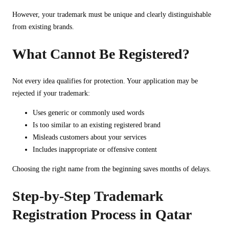
However, your trademark must be unique and clearly distinguishable
from existing brands.
What Cannot Be Registered?
Not every idea qualifies for protection. Your application may be
rejected if your trademark:
Uses generic or commonly used words
Is too similar to an existing registered brand
Misleads customers about your services
Includes inappropriate or offensive content
Choosing the right name from the beginning saves months of delays.
Step-by-Step Trademark
Registration Process in Qatar