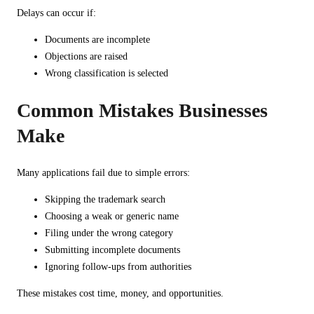
Delays can occur if:
Documents are incomplete
Objections are raised
Wrong classification is selected
Common Mistakes Businesses
Make
Many applications fail due to simple errors:
Skipping the trademark search
Choosing a weak or generic name
Filing under the wrong category
Submitting incomplete documents
Ignoring follow-ups from authorities
These mistakes cost time, money, and opportunities.