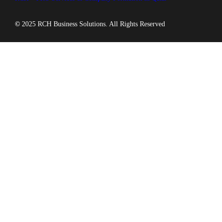
©
2025 RCH Business Solutions. All Rights Reserved