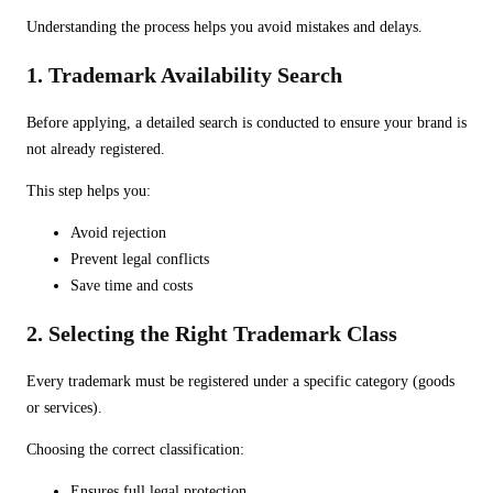
Understanding the process helps you avoid mistakes and delays.
1. Trademark Availability Search
Before applying, a detailed search is conducted to ensure your brand is
not already registered.
This step helps you:
Avoid rejection
Prevent legal conflicts
Save time and costs
2. Selecting the Right Trademark Class
Every trademark must be registered under a specific category (goods
or services).
Choosing the correct classification:
Ensures full legal protection