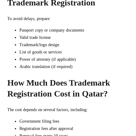
Trademark Registration
To avoid delays, prepare:
Passport copy or company documents
Valid trade license
Trademark/logo design
List of goods or services
Power of attorney (if applicable)
Arabic translation (if required)
How Much Does Trademark
Registration Cost in Qatar?
The cost depends on several factors, including:
Government filing fees
Registration fees after approval
Renewal fees every 10 years