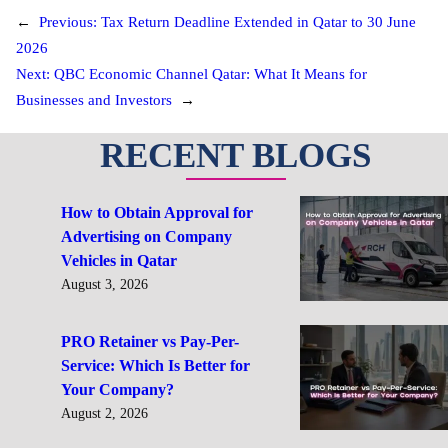
←
Previous:
Tax Return Deadline Extended in Qatar to 30 June
2026
Next:
QBC Economic Channel Qatar: What It Means for
Businesses and Investors
→
RECENT BLOGS
How to Obtain Approval for
Advertising on Company
Vehicles in Qatar
August 3, 2026
PRO Retainer vs Pay-Per-
Service: Which Is Better for
Your Company?
August 2, 2026