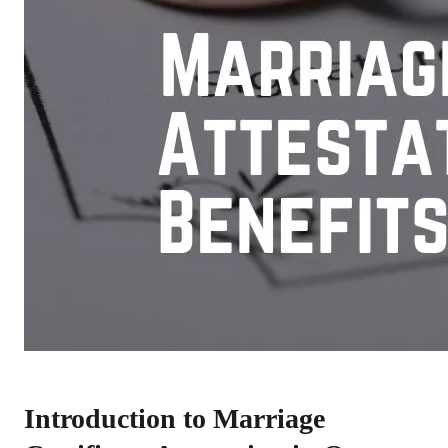
Introduction to Marriage