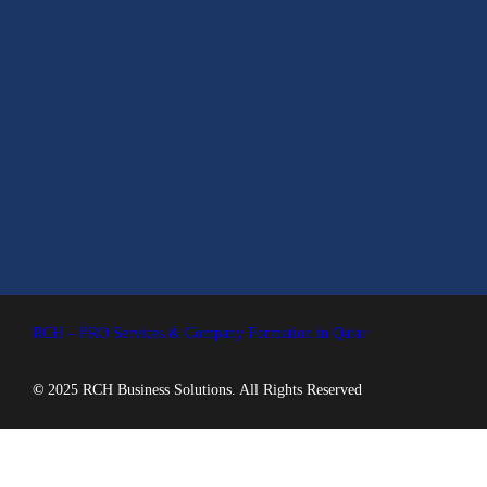
RCH – PRO Services & Company Formation in Qatar
©
2025 RCH Business Solutions. All Rights Reserved