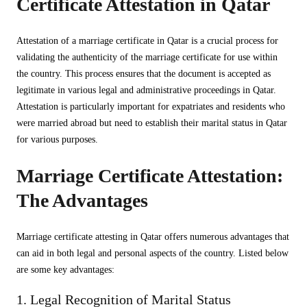
Certificate Attestation in Qatar
Attestation of a marriage certificate in Qatar is a crucial process for
validating the authenticity of the marriage certificate for use within
the country. This process ensures that the document is accepted as
legitimate in various legal and administrative proceedings in Qatar.
Attestation is particularly important for expatriates and residents who
were married abroad but need to establish their marital status in Qatar
for various purposes.
Marriage Certificate Attestation:
The Advantages
Marriage certificate attesting in Qatar offers numerous advantages that
can aid in both legal and personal aspects of the country. Listed below
are some key advantages:
1. Legal Recognition of Marital Status