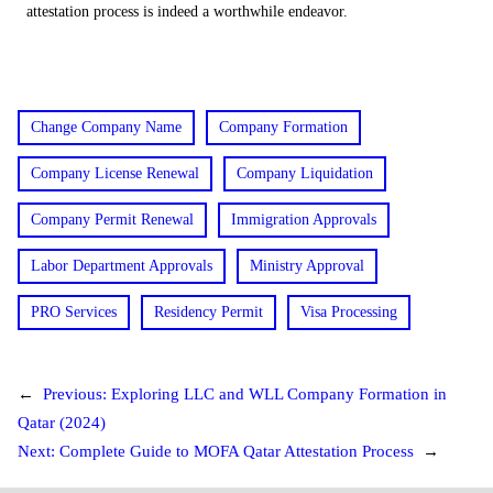
attestation process is indeed a worthwhile endeavor.
Change Company Name
Company Formation
Company License Renewal
Company Liquidation
Company Permit Renewal
Immigration Approvals
Labor Department Approvals
Ministry Approval
PRO Services
Residency Permit
Visa Processing
←
Previous:
Exploring LLC and WLL Company Formation in
Qatar (2024)
Next:
Complete Guide to MOFA Qatar Attestation Process
→