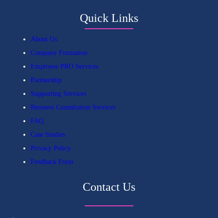
Quick Links
About Us
Company Formation
Employee PRO Services
Partnership
Supporting Services
Business Consultation Services
FAQ
Case Studies
Privacy Policy
Feedback Form
Contact Us