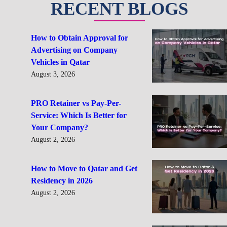
RECENT BLOGS
How to Obtain Approval for
Advertising on Company
Vehicles in Qatar
August 3, 2026
PRO Retainer vs Pay-Per-
Service: Which Is Better for
Your Company?
August 2, 2026
How to Move to Qatar and Get
Residency in 2026
August 2, 2026