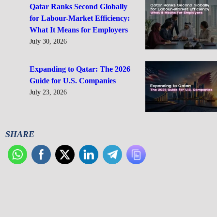
Qatar Ranks Second Globally
for Labour-Market Efficiency:
What It Means for Employers
July 30, 2026
Expanding to Qatar: The 2026
Guide for U.S. Companies
July 23, 2026
SHARE