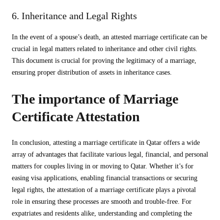
6. Inheritance and Legal Rights
In the event of a spouse’s death, an attested marriage certificate can be
crucial in legal matters related to inheritance and other civil rights.
This document is crucial for proving the legitimacy of a marriage,
ensuring proper distribution of assets in inheritance cases.
The importance of Marriage
Certificate Attestation
In conclusion, attesting a marriage certificate in Qatar offers a wide
array of advantages that facilitate various legal, financial, and personal
matters for couples living in or moving to Qatar. Whether it’s for
easing visa applications, enabling financial transactions or securing
legal rights, the attestation of a marriage certificate plays a pivotal
role in ensuring these processes are smooth and trouble-free. For
expatriates and residents alike, understanding and completing the