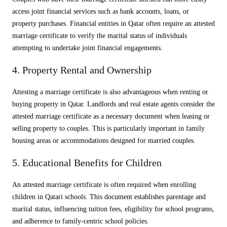
access joint financial services such as bank accounts, loans, or
property purchases. Financial entities in Qatar often require an attested
marriage certificate to verify the marital status of individuals
attempting to undertake joint financial engagements.
4. Property Rental and Ownership
Attesting a marriage certificate is also advantageous when renting or
buying property in Qatar. Landlords and real estate agents consider the
attested marriage certificate as a necessary document when leasing or
selling property to couples. This is particularly important in family
housing areas or accommodations designed for married couples.
5. Educational Benefits for Children
An attested marriage certificate is often required when enrolling
children in Qatari schools. This document establishes parentage and
marital status, influencing tuition fees, eligibility for school programs,
and adherence to family-centric school policies.