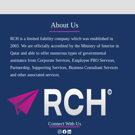
About Us
RCH is a limited liability company which was established in
2003. We are officially accredited by the Ministry of Interior in
Qatar and able to offer numerous types of governmental
assistance from Corporate Services, Employee PRO Services,
Partnership, Supporting Services, Business Consultant Services
and other associated services.
Connect With Us
Instagram
Facebook
LinkedIn