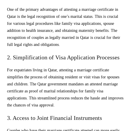
One of the primary advantages of attesting a marriage certificate in
Qatar is the legal recognition of one’s marital status. This is crucial
for various legal procedures like family visa applications, spouse
addition to health insurance, and obtaining maternity benefits. The
recognition of couples as legally married in Qatar is crucial for their
full legal rights and obligations.
2. Simplification of Visa Application Processes
For expatriates living in Qatar, attesting a marriage certificate
simplifies the process of obtaining resident or visit visas for spouses
and children. The Qatar government mandates an attested marriage
certificate as proof of marital relationships for family visa
applications. This streamlined process reduces the hassle and improves
the chances of visa approval.
3. Access to Joint Financial Instruments
Couples who have their marriage certificate attested can more easily