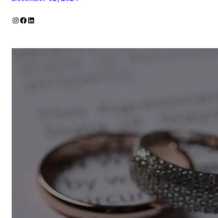
Instagram
Facebook
LinkedIn