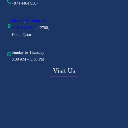
+974 4464 9507
Floor 3
,
Building 16,
Al
Rawabi St.
, 12788,
Doha, Qatar
Sunday to Thursday
8:30 AM – 5:30 PM
Visit Us