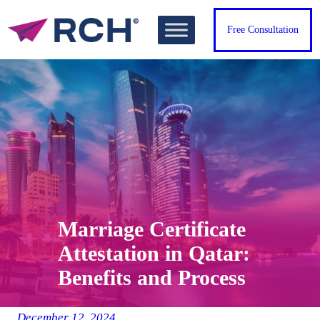
Skip
to
Free Consultation
content
Marriage Certificate
Attestation in Qatar:
Benefits and Process
December 12, 2024