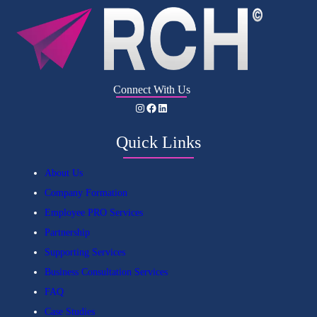
Connect With Us
Instagram
Facebook
LinkedIn
Quick Links
About Us
Company Formation
Employee PRO Services
Partnership
Supporting Services
Business Consultation Services
FAQ
Case Studies