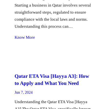
Starting a business in Qatar involves several
straightforward steps, regulated to ensure
compliance with the local laws and norms.
Understanding this process can…
Know More
Qatar ETA Visa [Hayya A3]: How
to Apply and What You Need
Jun 7, 2024
Understanding the Qatar ETA Visa [Hayya
A3] The Qatar ETA Visa, specifically known