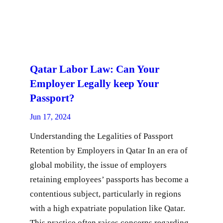
Qatar Labor Law: Can Your
Employer Legally keep Your
Passport?
Jun 17, 2024
Understanding the Legalities of Passport
Retention by Employers in Qatar In an era of
global mobility, the issue of employers
retaining employees’ passports has become a
contentious subject, particularly in regions
with a high expatriate population like Qatar.
This practice often raises concerns regarding