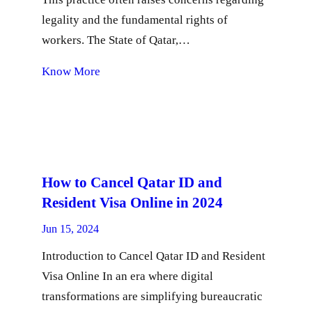
legality and the fundamental rights of
workers. The State of Qatar,…
Know More
How to Cancel Qatar ID and
Resident Visa Online in 2024
Jun 15, 2024
Introduction to Cancel Qatar ID and Resident
Visa Online In an era where digital
transformations are simplifying bureaucratic