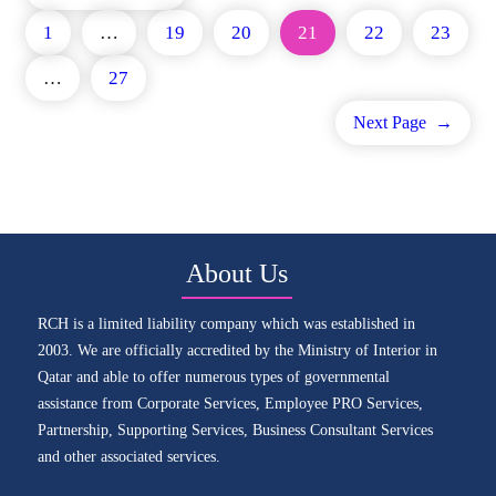
1
…
19
20
21
22
23
…
27
Next Page
→
About Us
RCH is a limited liability company which was established in
2003. We are officially accredited by the Ministry of Interior in
Qatar and able to offer numerous types of governmental
assistance from Corporate Services, Employee PRO Services,
Partnership, Supporting Services, Business Consultant Services
and other associated services.