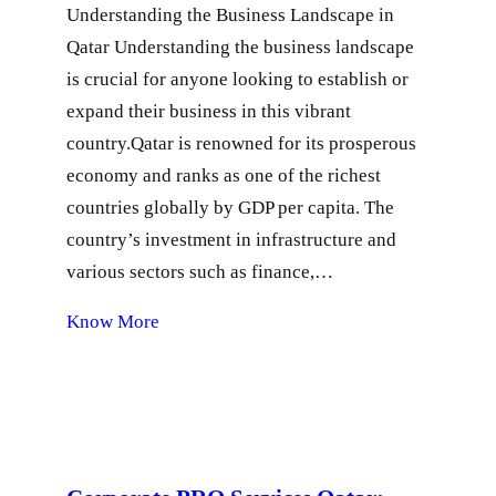
Understanding the Business Landscape in
Qatar Understanding the business landscape
is crucial for anyone looking to establish or
expand their business in this vibrant
country.Qatar is renowned for its prosperous
economy and ranks as one of the richest
countries globally by GDP per capita. The
country’s investment in infrastructure and
various sectors such as finance,…
Know More