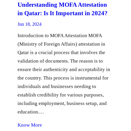
Understanding MOFA Attestation
in Qatar: Is It Important in 2024?
Jun 18, 2024
Introduction to MOFA Attestation MOFA
(Ministry of Foreign Affairs) attestation in
Qatar is a crucial process that involves the
validation of documents. The reason is to
ensure their authenticity and acceptability in
the country. This process is instrumental for
individuals and businesses needing to
establish credibility for various purposes,
including employment, business setup, and
education.…
Know More