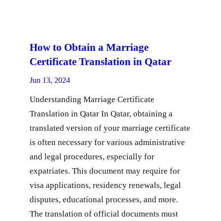
How to Obtain a Marriage
Certificate Translation in Qatar
Jun 13, 2024
Understanding Marriage Certificate
Translation in Qatar In Qatar, obtaining a
translated version of your marriage certificate
is often necessary for various administrative
and legal procedures, especially for
expatriates. This document may require for
visa applications, residency renewals, legal
disputes, educational processes, and more.
The translation of official documents must