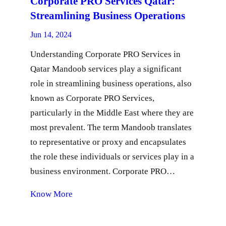
Corporate PRO Services Qatar:
Streamlining Business Operations
Jun 14, 2024
Understanding Corporate PRO Services in
Qatar Mandoob services play a significant
role in streamlining business operations, also
known as Corporate PRO Services,
particularly in the Middle East where they are
most prevalent. The term Mandoob translates
to representative or proxy and encapsulates
the role these individuals or services play in a
business environment. Corporate PRO…
Know More