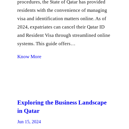
procedures, the State of Qatar has provided
residents with the convenience of managing
visa and identification matters online. As of
2024, expatriates can cancel their Qatar ID
and Resident Visa through streamlined online
systems. This guide offers…
Know More
Exploring the Business Landscape
in Qatar
Jun 15, 2024