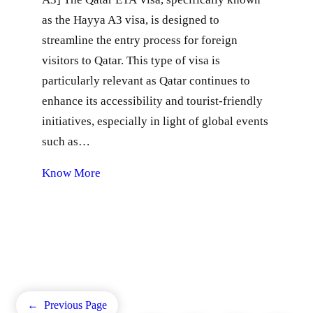
as the Hayya A3 visa, is designed to
streamline the entry process for foreign
visitors to Qatar. This type of visa is
particularly relevant as Qatar continues to
enhance its accessibility and tourist-friendly
initiatives, especially in light of global events
such as…
Know More
←
Previous Page