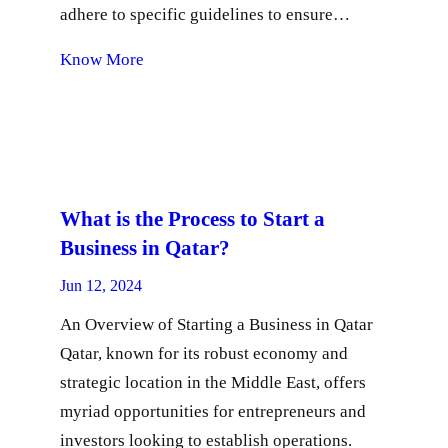
adhere to specific guidelines to ensure…
Know More
What is the Process to Start a
Business in Qatar?
Jun 12, 2024
An Overview of Starting a Business in Qatar
Qatar, known for its robust economy and
strategic location in the Middle East, offers
myriad opportunities for entrepreneurs and
investors looking to establish operations.