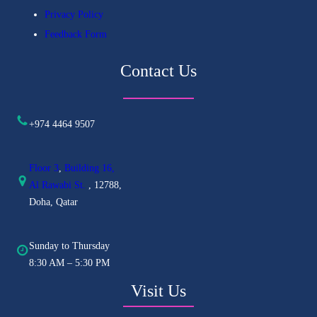
Privacy Policy
Feedback Form
Contact Us
+974 4464 9507
Floor 3
,
Building 16,
Al
Rawabi St.
, 12788,
Doha, Qatar
Sunday to Thursday
8:30 AM – 5:30 PM
Visit Us